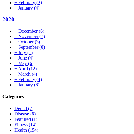
+
February
(2)
+
January
(4)
2020
+
December
(6)
+
November
(7)
+
October
(3)
+
September
(8)
+
July
(1)
+
June
(4)
+
May
(6)
+
April
(12)
+
March
(4)
+
February
(4)
+
January
(6)
Categories
Dental
(7)
Disease
(6)
Featured
(1)
Fitness
(14)
Health
(154)