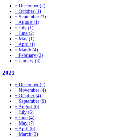
+
December
(2)
+
October
(1)
+
September
(2)
+
August
(1)
+
July
(1)
+
June
(2)
+
May
(1)
+
April
(1)
+
March
(4)
+
February
(2)
+
January
(3)
2021
+
December
(2)
+
November
(4)
+
October
(4)
+
September
(9)
+
August
(6)
+
July
(6)
+
June
(4)
+
May
(7)
+
April
(6)
+
March
(3)