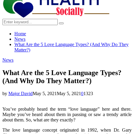
Search
Search
for:
Home
News
What Are the 5 Love Language Types? (And Why Do They
Matter?)
News
What Are the 5 Love Language Types?
(And Why Do They Matter?)
by
Major David
May 5, 2021
May 5, 2021
0
1323
You’ve probably heard the term “love language” here and there.
Maybe you’ve heard about them in passing or saw a trendy article
about them. So, what are they exactly?
The love language concept originated in 1992, when Dr. Gary