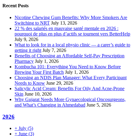
Recent Posts
Nicotine Chewing Gum Benefits: Why More Smokers Are
Switching to NRT
July 13, 2026
22 % des salariés en mauvaise santé mentale en 2026 :
pourquoi de plus en plus d’actifs se tournent vers BetterHelp
July 9, 2026
What to look for in a local physio clinic — a carer’s guide to
getting it right
July 7, 2026
Benefits of Choosing an Affordable Self-Pay Prescription
Pharmacy
July 1, 2026
Kombucha 101: Everything You Need to Know Before
Brewing Your First Batch
July 1, 2026
Choosing an NDIS Plan Manager: What Every Participant
Needs to Know
June 29, 2026
Salicylic Acid Cream: Benefits For Oily And Acne-Prone
Skin
June 10, 2026
Why Gujarat Needs More Gynaecological Oncosurgeons,
and What’s Changing in Ahmedabad
June 5, 2026
2026
+
July
(5)
+
June
(3)