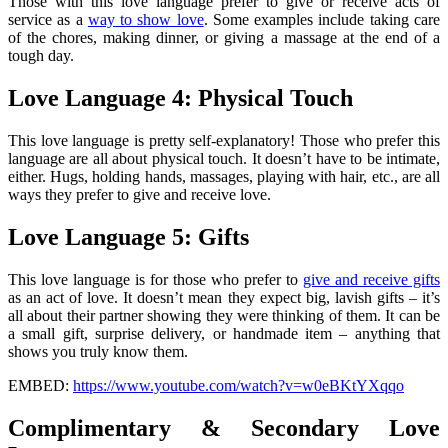
Those with this love language prefer to give or receive acts of
service as a
way to show love
. Some examples include taking care
of the chores, making dinner, or giving a massage at the end of a
tough day.
Love Language 4: Physical Touch
This love language is pretty self-explanatory! Those who prefer this
language are all about physical touch. It doesn’t have to be intimate,
either. Hugs, holding hands, massages, playing with hair, etc., are all
ways they prefer to give and receive love.
Love Language 5: Gifts
This love language is for those who prefer to
give and receive gifts
as an act of love. It doesn’t mean they expect big, lavish gifts – it’s
all about their partner showing they were thinking of them. It can be
a small gift, surprise delivery, or handmade item – anything that
shows you truly know them.
EMBED:
https://www.youtube.com/watch?v=w0eBKtYXqqo
Complimentary & Secondary Love