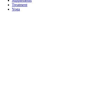
Supplements
Treatment
Yoga