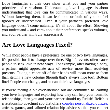
Love languages at their core show what you and your partner
prioritize and care about. Understanding love languages is about
understanding that love can be communicated in various ways.
Without knowing them, it can lead one or both of you to feel
ignored or undervalued. Even if your partner’s preferred love
language doesn’t come naturally, it’s all about the effort! Showing
you understand – and care- about their preferences speaks volumes,
and your partner will truly appreciate it.
Are Love Languages Fixed?
While most people have a preference for one or two love languages,
it’s possible for it to change over time. Big life events often cause
people to seek love in new ways. For example, after having a baby,
a partner might appreciate acts of service more than receiving
presents. Taking a chore off of their hands will mean more to them
than getting a new cologne (though that’s always nice too). Bottom
line? People can change, and so can their love languages.
If you’re feeling a bit overwhelmed but are committed to learning
your love languages and exploring how they can help your romantic
relationships, then you and your partner should try Relish! Relish is
a relationship coaching app that offers
couples personalized quizzes,
articles, games, and tailored relationship advice so that you can set