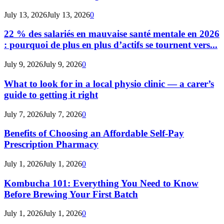
July 13, 2026
July 13, 2026
0
22 % des salariés en mauvaise santé mentale en 2026
: pourquoi de plus en plus d’actifs se tournent vers...
July 9, 2026
July 9, 2026
0
What to look for in a local physio clinic — a carer’s
guide to getting it right
July 7, 2026
July 7, 2026
0
Benefits of Choosing an Affordable Self-Pay
Prescription Pharmacy
July 1, 2026
July 1, 2026
0
Kombucha 101: Everything You Need to Know
Before Brewing Your First Batch
July 1, 2026
July 1, 2026
0