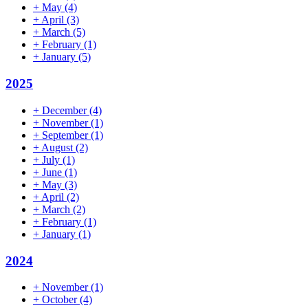
+
May
(4)
+
April
(3)
+
March
(5)
+
February
(1)
+
January
(5)
2025
+
December
(4)
+
November
(1)
+
September
(1)
+
August
(2)
+
July
(1)
+
June
(1)
+
May
(3)
+
April
(2)
+
March
(2)
+
February
(1)
+
January
(1)
2024
+
November
(1)
+
October
(4)