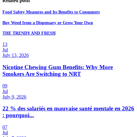
Related posts
Food Safety Measures and Its Benefits to Consumers
Buy Weed from a Dispensary or Grow Your Own
THE TRENDY AND FRESH
13
Jul
July 13, 2026
Nicotine Chewing Gum Benefits: Why More
Smokers Are Switching to NRT
09
Jul
July 9, 2026
22 % des salariés en mauvaise santé mentale en 2026
: pourquoi...
07
Jul