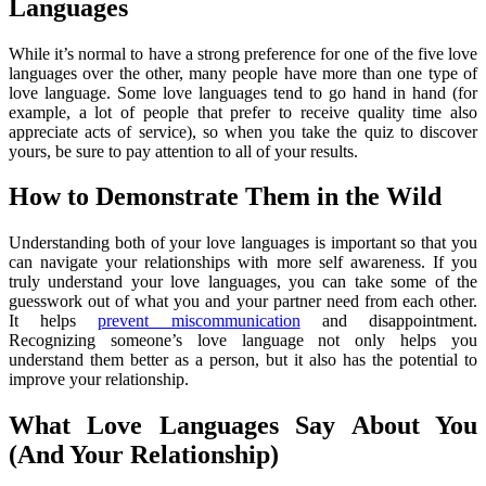
Languages
While it’s normal to have a strong preference for one of the five love
languages over the other, many people have more than one type of
love language. Some love languages tend to go hand in hand (for
example, a lot of people that prefer to receive quality time also
appreciate acts of service), so when you take the quiz to discover
yours, be sure to pay attention to all of your results.
How to Demonstrate Them in the Wild
Understanding both of your love languages is important so that you
can navigate your relationships with more self awareness. If you
truly understand your love languages, you can take some of the
guesswork out of what you and your partner need from each other.
It helps
prevent miscommunication
and disappointment.
Recognizing someone’s love language not only helps you
understand them better as a person, but it also has the potential to
improve your relationship.
What Love Languages Say About You
(And Your Relationship)