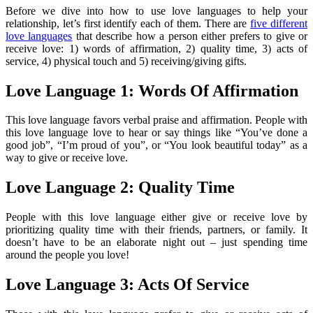
Before we dive into how to use love languages to help your
relationship, let’s first identify each of them. There are
five different
love languages
that describe how a person either prefers to give or
receive love: 1) words of affirmation, 2) quality time, 3) acts of
service, 4) physical touch and 5) receiving/giving gifts.
Love Language 1: Words Of Affirmation
This love language favors verbal praise and affirmation. People with
this love language love to hear or say things like “You’ve done a
good job”, “I’m proud of you”, or “You look beautiful today” as a
way to give or receive love.
Love Language 2: Quality Time
People with this love language either give or receive love by
prioritizing quality time with their friends, partners, or family. It
doesn’t have to be an elaborate night out – just spending time
around the people you love!
Love Language 3: Acts Of Service