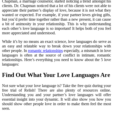
Chapman, a marriage counselor, started noticing a trend amongst his
clients. Dr. Chapman noticed that a lot of his clients were not able to
appreciate their partner’s display of love, because it is not what they
wanted or expected. For example, if your partner loves giving gifts,
but you’d prefer time together rather than a new present, it can cause
a bit of animosity in your relationship. This is why understanding
each other’s love language is so important! It helps both of you feel
more appreciated and understood.
While it’s by no means an exact science, love languages do serve as
an easy and relatable way to break down your relationships with
other people. In
romantic relationships
especially, a mismatch in love
languages is often at the source of conflict in intimate, romantic
relationships. Here’s everything you need to know about the 5 love
languages:
Find Out What Your Love Languages Are
Not sure what your love language is? Take the free quiz during your
free trial of Relish! There are also plenty of resources online.
Understanding you and your partner’s love languages will offer
essential insight into your dynamic. It will also show you how you
should show other people love in order to make them feel the most
seen.