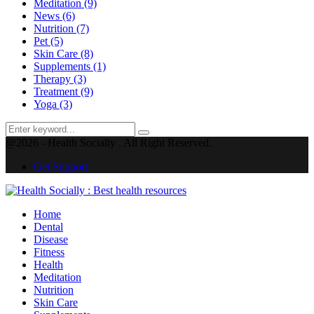
Meditation
(9)
News
(6)
Nutrition
(7)
Pet
(5)
Skin Care
(8)
Supplements
(1)
Therapy
(3)
Treatment
(9)
Yoga
(3)
Search
Search
for:
@2026 - Health Socially . All Right Reserved.
Get Support
Facebook
Twitter
Instagram
Pinterest
Youtube
Home
Dental
Disease
Fitness
Health
Meditation
Nutrition
Skin Care