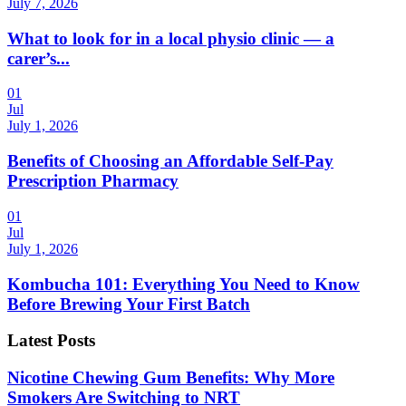
July 7, 2026
What to look for in a local physio clinic — a
carer’s...
01
Jul
July 1, 2026
Benefits of Choosing an Affordable Self-Pay
Prescription Pharmacy
01
Jul
July 1, 2026
Kombucha 101: Everything You Need to Know
Before Brewing Your First Batch
Latest Posts
Nicotine Chewing Gum Benefits: Why More
Smokers Are Switching to NRT