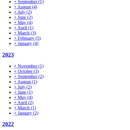
+
September
(1)
+
August
(4)
+
July
(2)
+
June
(2)
+
May
(4)
+
April
(1)
+
March
(3)
+
February
(5)
+
January
(4)
2023
+
November
(1)
+
October
(3)
+
September
(2)
+
August
(1)
+
July
(2)
+
June
(1)
+
May
(4)
+
April
(2)
+
March
(1)
+
January
(2)
2022