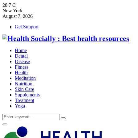
28.7
C
New York
August 7, 2026
Get Support
Home
Dental
Disease
Fitness
Health
Meditation
Nutrition
Skin Care
Supplements
Treatment
Yoga
Search
Search
for:
Primary
Menu