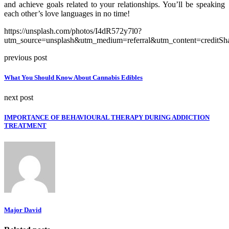
and achieve goals related to your relationships. You’ll be speaking
each other’s love languages in no time!
https://unsplash.com/photos/I4dR572y7l0?
utm_source=unsplash&utm_medium=referral&utm_content=creditSh
previous post
What You Should Know About Cannabis Edibles
next post
IMPORTANCE OF BEHAVIOURAL THERAPY DURING ADDICTION
TREATMENT
Major David