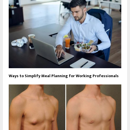
Ways to Simplify Meal Planning for Working Professionals