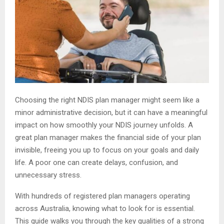
Choosing the right NDIS plan manager might seem like a
minor administrative decision, but it can have a meaningful
impact on how smoothly your NDIS journey unfolds. A
great plan manager makes the financial side of your plan
invisible, freeing you up to focus on your goals and daily
life. A poor one can create delays, confusion, and
unnecessary stress.
With hundreds of registered plan managers operating
across Australia, knowing what to look for is essential.
This guide walks you through the key qualities of a strong