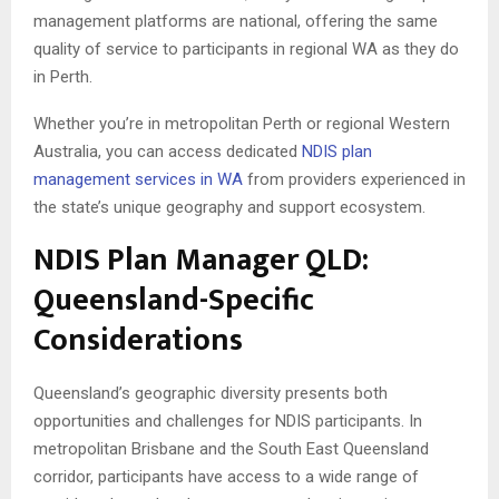
management platforms are national, offering the same
quality of service to participants in regional WA as they do
in Perth.
Whether you’re in metropolitan Perth or regional Western
Australia, you can access dedicated
NDIS plan
management services in WA
from providers experienced in
the state’s unique geography and support ecosystem.
NDIS Plan Manager QLD:
Queensland-Specific
Considerations
Queensland’s geographic diversity presents both
opportunities and challenges for NDIS participants. In
metropolitan Brisbane and the South East Queensland
corridor, participants have access to a wide range of