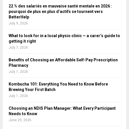
22 % des salariés en mauvaise santé mentale en 2026 :
pourquoi de plus en plus d’actifs se tournent vers
BetterHelp
July 9, 2026
What to look for in a local physio clinic — a carer’s guide to
getting it right
July 7, 2026
Benefits of Choosing an Affordable Self-Pay Prescription
Pharmacy
July 1, 2026
Kombucha 101: Everything You Need to Know Before
Brewing Your First Batch
July 1, 2026
Choosing an NDIS Plan Manager: What Every Participant
Needs to Know
June 29, 2026