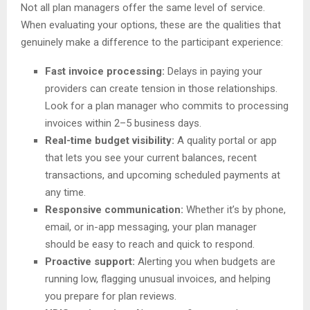
Not all plan managers offer the same level of service.
When evaluating your options, these are the qualities that
genuinely make a difference to the participant experience:
Fast invoice processing:
Delays in paying your
providers can create tension in those relationships.
Look for a plan manager who commits to processing
invoices within 2–5 business days.
Real-time budget visibility:
A quality portal or app
that lets you see your current balances, recent
transactions, and upcoming scheduled payments at
any time.
Responsive communication:
Whether it’s by phone,
email, or in-app messaging, your plan manager
should be easy to reach and quick to respond.
Proactive support:
Alerting you when budgets are
running low, flagging unusual invoices, and helping
you prepare for plan reviews.