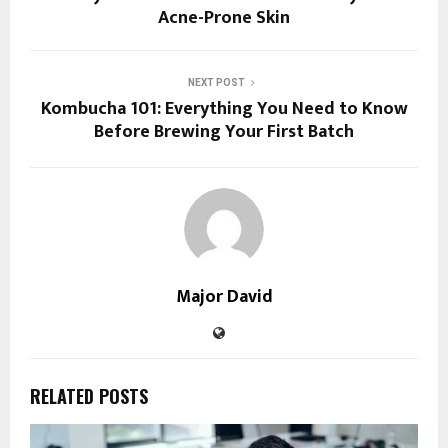
Acne-Prone Skin
NEXT POST
Kombucha 101: Everything You Need to Know
Before Brewing Your First Batch
Major David
RELATED POSTS