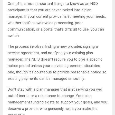
One of the most important things to know as an NDIS
participant is that you are never locked into a plan
manager. If your current provider isn’t meeting your needs,
whether that’s slow invoice processing, poor
communication, or a portal that’s difficult to use, you can
switch.
The process involves finding a new provider, signing a
service agreement, and notifying your existing plan
manager. The NDIS doesn’t require you to give a specific
notice period unless your service agreement stipulates
one, though it’s courteous to provide reasonable notice so
existing payments can be managed smoothly.
Don’t stay with a plan manager that isn’t serving you well
out of inertia or a reluctance to change. Your plan
management funding exists to support your goals, and you
deserve a provider who genuinely helps you make the