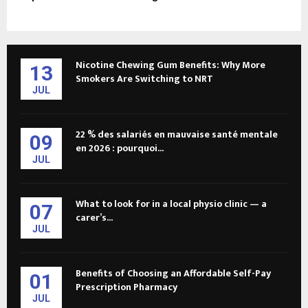
Nicotine Chewing Gum Benefits: Why More
13
Smokers Are Switching to NRT
JUL
22 % des salariés en mauvaise santé mentale
09
en 2026 : pourquoi...
JUL
What to look for in a local physio clinic — a
07
carer’s...
JUL
Benefits of Choosing an Affordable Self-Pay
01
Prescription Pharmacy
JUL