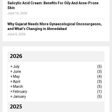
Salicylic Acid Cream: Benefits For Oily And Acne-Prone
Skin
June 10, 2026
Why Gujarat Needs More Gynaecological Oncosurgeons,
and What’s Changing in Ahmedabad
June 5, 2026
2026
+
July
(5)
+
June
(3)
+
May
(4)
+
April
(3)
+
March
(5)
+
February
(1)
+
January
(5)
2025