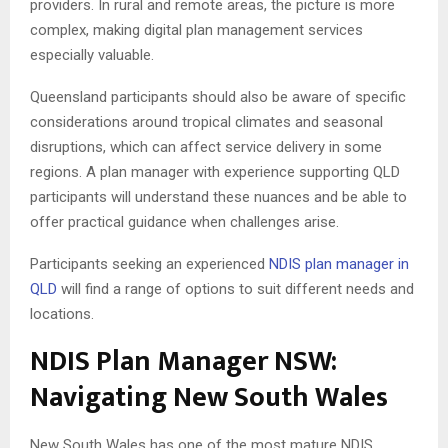
providers. In rural and remote areas, the picture is more
complex, making digital plan management services
especially valuable.
Queensland participants should also be aware of specific
considerations around tropical climates and seasonal
disruptions, which can affect service delivery in some
regions. A plan manager with experience supporting QLD
participants will understand these nuances and be able to
offer practical guidance when challenges arise.
Participants seeking an experienced
NDIS plan manager in
QLD
will find a range of options to suit different needs and
locations.
NDIS Plan Manager NSW:
Navigating New South Wales
New South Wales has one of the most mature NDIS