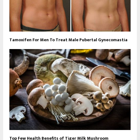
Tamoxifen For Men To Treat Male Pubertal Gynecomastia
Top Few Health Benefits of Tiger Milk Mushroom