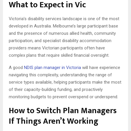
What to Expect in Vic
Victoria’s disability services landscape is one of the most
developed in Australia. Melbourne’s large participant base
and the presence of numerous allied health, community
participation, and specialist disability accommodation
providers means Victorian participants often have
complex plans that require skilled financial oversight.
A good
NDIS plan manager in Victoria
will have experience
navigating this complexity, understanding the range of
service types available, helping participants make the most
of their capacity-building funding, and proactively
monitoring budgets to prevent overspend or underspend.
How to Switch Plan Managers
If Things Aren’t Working