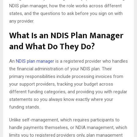
NDIS plan manager, how the role works across different
states, and the questions to ask before you sign on with
any provider.
What Is an NDIS Plan Manager
and What Do They Do?
An
NDIS plan manager
is a registered provider who handles
the financial administration of your NDIS plan. Their
primary responsibilities include processing invoices from
your support providers, tracking your budget across
different funding categories, and providing you with regular
statements so you always know exactly where your
funding stands.
Unlike self-management, which requires participants to
handle payments themselves, or NDIA management, which
limits you to registered providers only, plan management