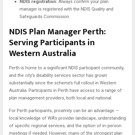
NDIS registration:
Always confirm your plan
manager is registered with the NDIS Quality and
Safeguards Commission.
NDIS Plan Manager Perth:
Serving Participants in
Western Australia
Perth is home to a significant NDIS participant community,
and the city’s disability services sector has grown
substantially since the scheme’s full rollout in Western
Australia. Participants in Perth have access to a range of
plan management providers, both local and national.
For Perth participants, proximity can be an advantage —
local knowledge of WA’s provider landscape, understanding
of specific regional services, and the option of in-person
meetings if needed. However, many of the strongest plan