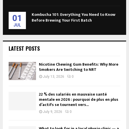
Kombucha 101: Everything You Need to Know
01
Before Brewing Your First Batch
JUL
LATEST POSTS
Nicotine Chewing Gum Benefits: Why More
Smokers Are Switching to NRT
July 13, 2026
0
22 % des salariés en mauvaise santé
mentale en 2026 : pourquoi de plus en plus
d’actifs se tournent vers...
July 9, 2026
0
What to look for in a local physio clinic — a