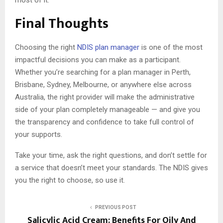
most of it.
Final Thoughts
Choosing the right
NDIS plan manager
is one of the most
impactful decisions you can make as a participant.
Whether you’re searching for a plan manager in Perth,
Brisbane, Sydney, Melbourne, or anywhere else across
Australia, the right provider will make the administrative
side of your plan completely manageable — and give you
the transparency and confidence to take full control of
your supports.
Take your time, ask the right questions, and don’t settle for
a service that doesn’t meet your standards. The NDIS gives
you the right to choose, so use it.
PREVIOUS POST
Salicylic Acid Cream: Benefits For Oily And