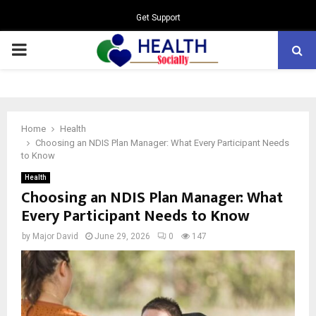
Get Support
PRIMARY
MENU
Home
Health
Choosing an NDIS Plan Manager: What Every Participant Needs
to Know
Health
Choosing an NDIS Plan Manager: What
Every Participant Needs to Know
by
Major David
June 29, 2026
0
147