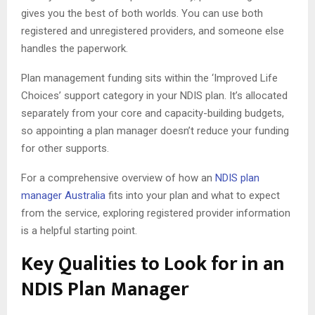
gives you the best of both worlds. You can use both
registered and unregistered providers, and someone else
handles the paperwork.
Plan management funding sits within the ‘Improved Life
Choices’ support category in your NDIS plan. It’s allocated
separately from your core and capacity-building budgets,
so appointing a plan manager doesn’t reduce your funding
for other supports.
For a comprehensive overview of how an
NDIS plan
manager Australia
fits into your plan and what to expect
from the service, exploring registered provider information
is a helpful starting point.
Key Qualities to Look for in an
NDIS Plan Manager