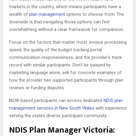
markets in the country, which means participants have a
wealth of
plan management
options to choose from. The
downside is that navigating those options can feel
overwhelming without a clear framework for comparison.
Focus on the factors that matter most: invoice processing
speed, the quality of the budget tracking portal,
communication responsiveness, and the provider’s track
record with similar participants. Don’t be swayed by
marketing language alone, ask for concrete examples of
how the provider has supported participants through plan
reviews or funding disputes.
NSW-based participants can access dedicated
NDIS plan
management services in New South Wales
with experience
serving the state’s diverse participant community.
NDIS Plan Manager Victoria: