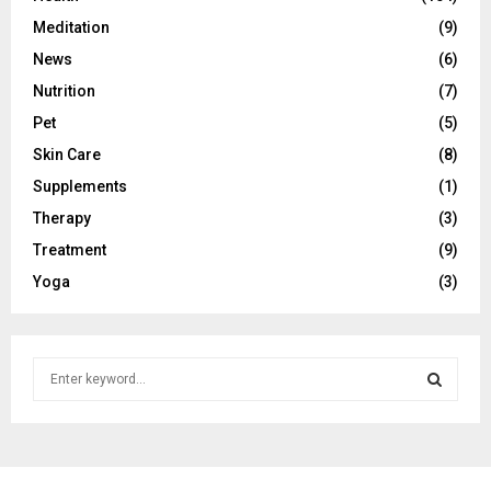
Meditation
(9)
News
(6)
Nutrition
(7)
Pet
(5)
Skin Care
(8)
Supplements
(1)
Therapy
(3)
Treatment
(9)
Yoga
(3)
S
e
a
S
r
c
E
h