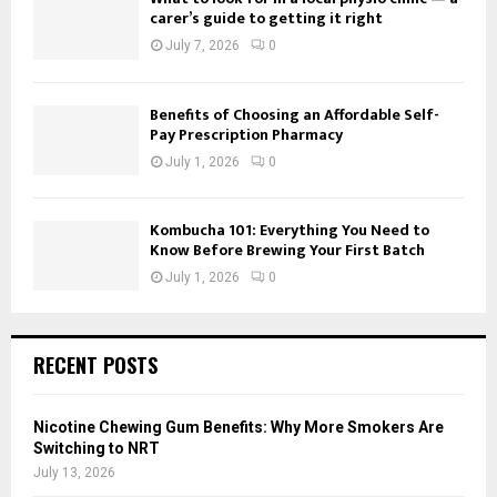
carer’s guide to getting it right
July 7, 2026
0
Benefits of Choosing an Affordable Self-
Pay Prescription Pharmacy
July 1, 2026
0
Kombucha 101: Everything You Need to
Know Before Brewing Your First Batch
July 1, 2026
0
RECENT POSTS
Nicotine Chewing Gum Benefits: Why More Smokers Are
Switching to NRT
July 13, 2026