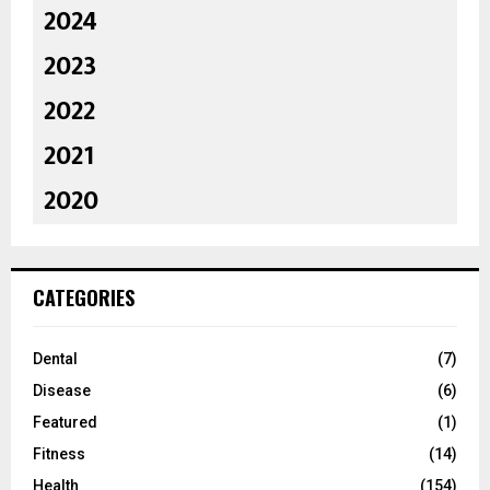
2024
2023
2022
2021
2020
CATEGORIES
Dental
(7)
Disease
(6)
Featured
(1)
Fitness
(14)
Health
(154)