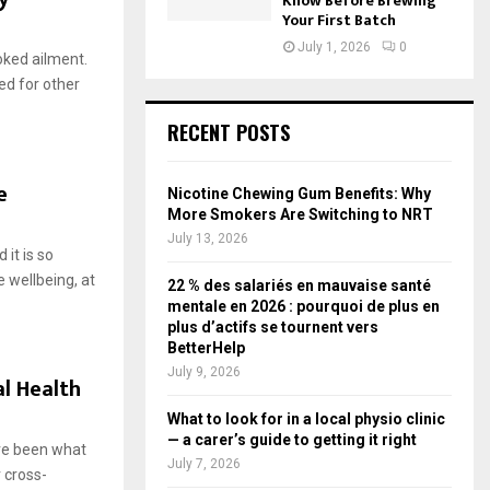
Know Before Brewing
Your First Batch
July 1, 2026
0
oked ailment.
ed for other
RECENT POSTS
e
Nicotine Chewing Gum Benefits: Why
More Smokers Are Switching to NRT
July 13, 2026
 it is so
 wellbeing, at
22 % des salariés en mauvaise santé
mentale en 2026 : pourquoi de plus en
plus d’actifs se tournent vers
BetterHelp
July 9, 2026
l Health
What to look for in a local physio clinic
— a carer’s guide to getting it right
ave been what
July 7, 2026
r cross-