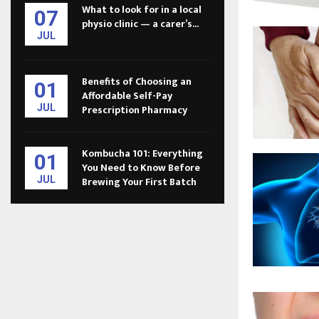
What to look for in a local
07
physio clinic — a carer’s...
JUL
Benefits of Choosing an
01
Affordable Self-Pay
JUL
Prescription Pharmacy
Kombucha 101: Everything
01
You Need to Know Before
JUL
Brewing Your First Batch