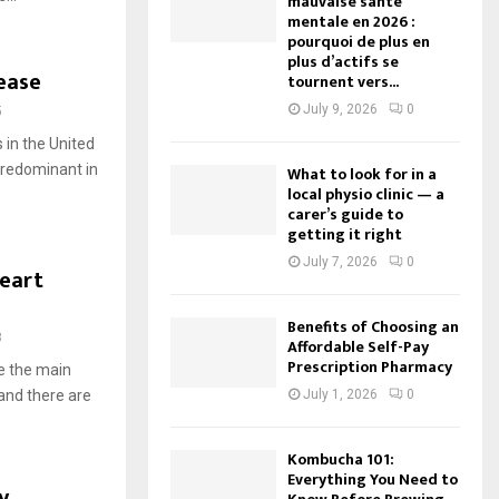
mauvaise santé
mentale en 2026 :
pourquoi de plus en
plus d’actifs se
ease
tournent vers...
July 9, 2026
0
5
 in the United
 predominant in
What to look for in a
local physio clinic — a
carer’s guide to
getting it right
July 7, 2026
0
eart
Benefits of Choosing an
3
Affordable Self-Pay
Prescription Pharmacy
e the main
and there are
July 1, 2026
0
Kombucha 101:
Everything You Need to
y