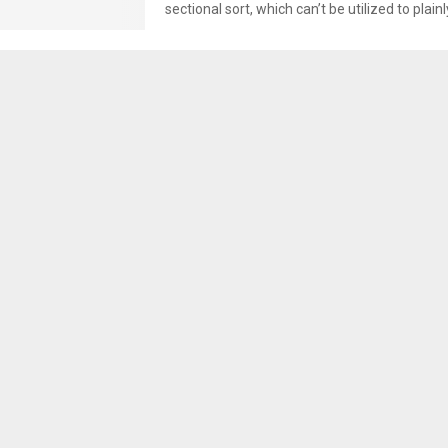
sectional sort, which can’t be utilized to plainl