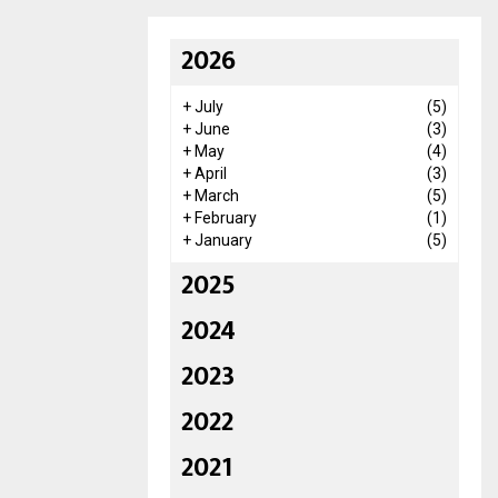
2026
+
July
(5)
+
June
(3)
+
May
(4)
+
April
(3)
+
March
(5)
+
February
(1)
+
January
(5)
2025
2024
2023
2022
2021