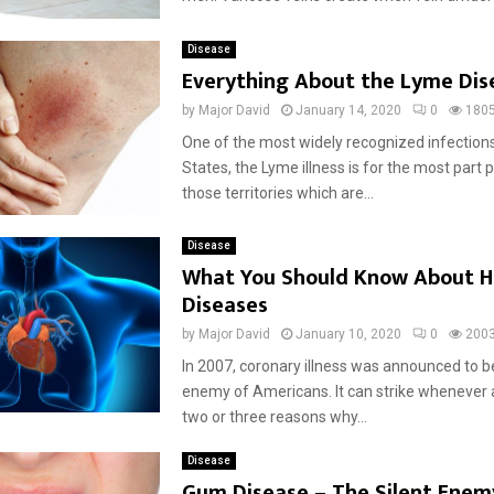
Disease
Everything About the Lyme Dis
by
Major David
January 14, 2020
0
180
One of the most widely recognized infections
States, the Lyme illness is for the most part
those territories which are...
Disease
What You Should Know About H
Diseases
by
Major David
January 10, 2020
0
200
In 2007, coronary illness was announced to b
enemy of Americans. It can strike whenever 
two or three reasons why...
Disease
Gum Disease – The Silent Enem