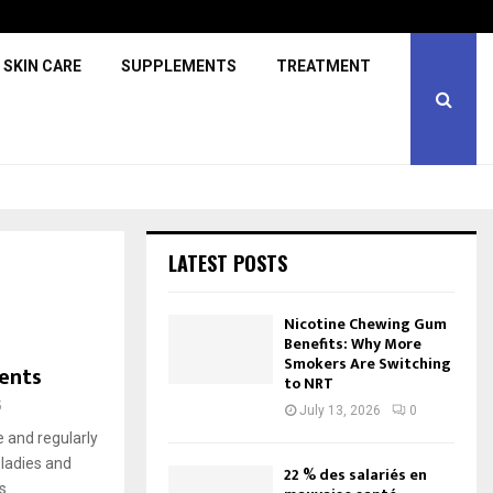
SKIN CARE
SUPPLEMENTS
TREATMENT
LATEST POSTS
Nicotine Chewing Gum
Benefits: Why More
Smokers Are Switching
ents
to NRT
5
July 13, 2026
0
e and regularly
 ladies and
22 % des salariés en
...