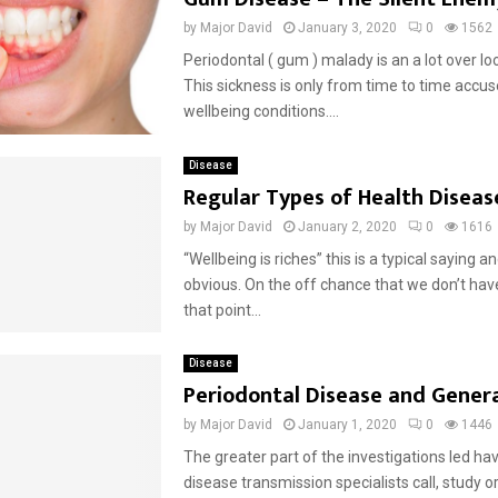
by
Major David
January 3, 2020
0
1562
Periodontal ( gum ) malady is an a lot over lo
This sickness is only from time to time accus
wellbeing conditions....
Disease
Regular Types of Health Diseas
by
Major David
January 2, 2020
0
1616
“Wellbeing is riches” this is a typical saying and
obvious. On the off chance that we don’t have
that point...
Disease
Periodontal Disease and Genera
by
Major David
January 1, 2020
0
1446
The greater part of the investigations led h
disease transmission specialists call, study o