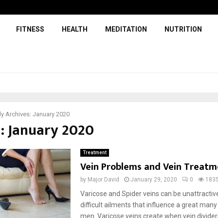
FITNESS
HEALTH
MEDITATION
NUTRITION
y Archives: January 2020
: January 2020
Treatment
Vein Problems and Vein Treatm
by
Major David
January 29, 2020
0
183
Varicose and Spider veins can be unattractiv
difficult ailments that influence a great many
men. Varicose veins create when vein dividers