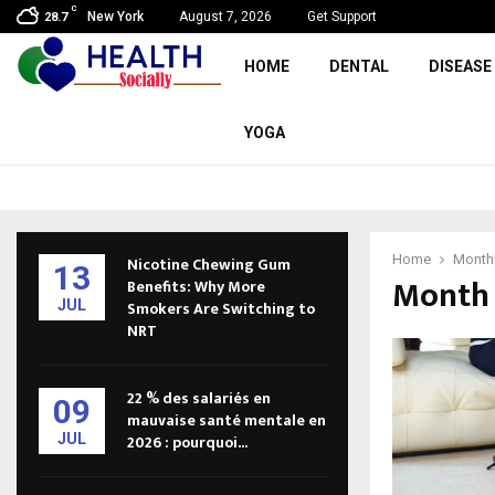
C
New York
August 7, 2026
Get Support
28.7
HOME
DENTAL
DISEASE
YOGA
Home
Monthl
Nicotine Chewing Gum
13
Month 
Benefits: Why More
JUL
Smokers Are Switching to
NRT
22 % des salariés en
09
mauvaise santé mentale en
JUL
2026 : pourquoi...