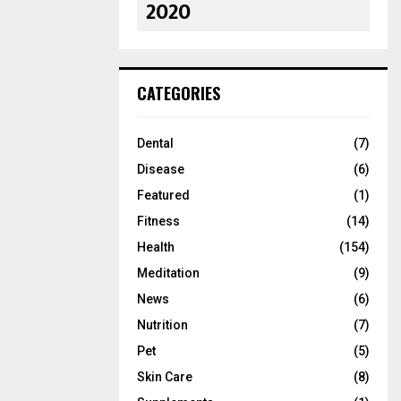
2020
CATEGORIES
Dental
(7)
Disease
(6)
Featured
(1)
Fitness
(14)
Health
(154)
Meditation
(9)
News
(6)
Nutrition
(7)
Pet
(5)
Skin Care
(8)