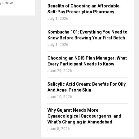
y show...
Benefits of Choosing an Affordable
Self-Pay Prescription Pharmacy
July 1, 2026
Kombucha 101: Everything You Need to
Know Before Brewing Your First Batch
July 1, 2026
Choosing an NDIS Plan Manager: What
Every Participant Needs to Know
June 29, 2026
Salicylic Acid Cream: Benefits For Oily
And Acne-Prone Skin
June 10, 2026
Why Gujarat Needs More
Gynaecological Oncosurgeons, and
What’s Changing in Ahmedabad
June 5, 2026