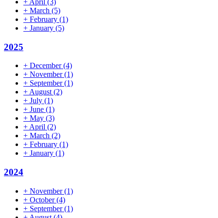
+
April
(3)
+
March
(5)
+
February
(1)
+
January
(5)
2025
+
December
(4)
+
November
(1)
+
September
(1)
+
August
(2)
+
July
(1)
+
June
(1)
+
May
(3)
+
April
(2)
+
March
(2)
+
February
(1)
+
January
(1)
2024
+
November
(1)
+
October
(4)
+
September
(1)
+
August
(4)