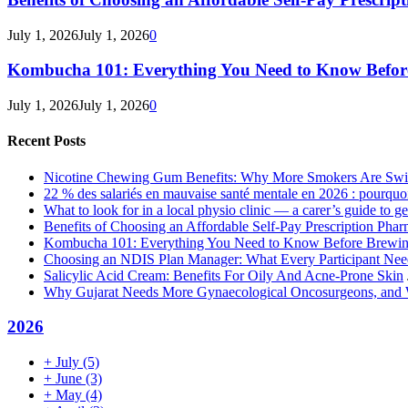
July 1, 2026
July 1, 2026
0
Kombucha 101: Everything You Need to Know Before
July 1, 2026
July 1, 2026
0
Recent Posts
Nicotine Chewing Gum Benefits: Why More Smokers Are Swi
22 % des salariés en mauvaise santé mentale en 2026 : pourquoi 
What to look for in a local physio clinic — a carer’s guide to get
Benefits of Choosing an Affordable Self-Pay Prescription Pha
Kombucha 101: Everything You Need to Know Before Brewing
Choosing an NDIS Plan Manager: What Every Participant Ne
Salicylic Acid Cream: Benefits For Oily And Acne-Prone Skin
Why Gujarat Needs More Gynaecological Oncosurgeons, and
2026
+
July
(5)
+
June
(3)
+
May
(4)