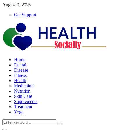
August 9, 2026
Get Support
Home
Dental
Disease
Fitness
Health
Meditation
Nutrition
Skin Care
Supplements
Treatment
Yoga
Search
Search
for: