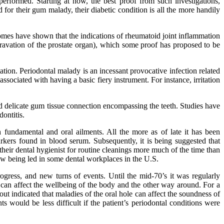
erformed. Starting at now, the best proof from such investigations,
 for their gum malady, their diabetic condition is all the more handily
comes have shown that the indications of rheumatoid joint inflammation
aggravation of the prostate organ), which some proof has proposed to be
tation. Periodontal malady is an incessant provocative infection related
ociated with having a basic fiery instrument. For instance, irritation
nd delicate gum tissue connection encompassing the teeth. Studies have
ontitis.
fundamental and oral ailments. All the more as of late it has been
arkers found in blood serum. Subsequently, it is being suggested that
 their dental hygienist for routine cleanings more much of the time than
 now being led in some dental workplaces in the U.S.
ogress, and new turns of events. Until the mid-70’s it was regularly
 can affect the wellbeing of the body and the other way around. For a
ut indicated that maladies of the oral hole can affect the soundness of
ts would be less difficult if the patient’s periodontal conditions were