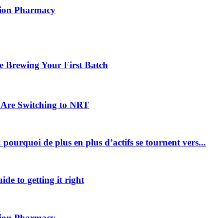
ption Pharmacy
 Brewing Your First Batch
Are Switching to NRT
pourquoi de plus en plus d’actifs se tournent vers...
ide to getting it right
ption Pharmacy