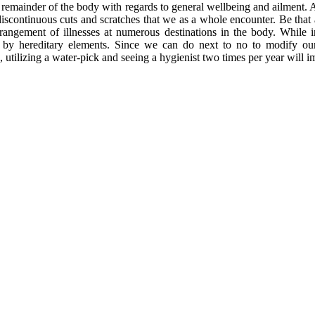
emainder of the body with regards to general wellbeing and ailment. All 
scontinuous cuts and scratches that we as a whole encounter. Be that as 
rrangement of illnesses at numerous destinations in the body. While i
ed by hereditary elements. Since we can do next to no to modify our
, utilizing a water-pick and seeing a hygienist two times per year will 