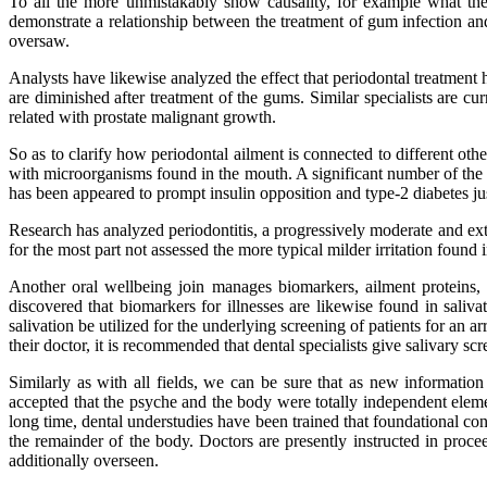
To all the more unmistakably show causality, for example what the 
demonstrate a relationship between the treatment of gum infection and 
oversaw.
Analysts have likewise analyzed the effect that periodontal treatment
are diminished after treatment of the gums. Similar specialists are cu
related with prostate malignant growth.
So as to clarify how periodontal ailment is connected to different othe
with microorganisms found in the mouth. A significant number of the f
has been appeared to prompt insulin opposition and type-2 diabetes jus
Research has analyzed periodontitis, a progressively moderate and ext
for the most part not assessed the more typical milder irritation foun
Another oral wellbeing join manages biomarkers, ailment proteins,
discovered that biomarkers for illnesses are likewise found in saliv
salivation be utilized for the underlying screening of patients for an 
their doctor, it is recommended that dental specialists give salivary s
Similarly as with all fields, we can be sure that as new informatio
accepted that the psyche and the body were totally independent eleme
long time, dental understudies have been trained that foundational con
the remainder of the body. Doctors are presently instructed in proceed
additionally overseen.