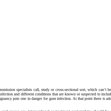
nsmission specialists call, study or cross-sectional sort, which can’t 
fection and different conditions that are known or suspected to include
ignancy puts one in danger for gum infection. At that point there is add