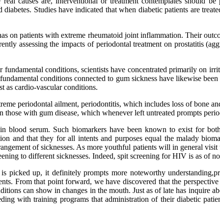
real causes are, interventional or treatment contemplates should be p
diabetes. Studies have indicated that when diabetic patients are treated
 has on patients with extreme rheumatoid joint inflammation. Their out
rrently assessing the impacts of periodontal treatment on prostatitis (
r fundamental conditions, scientists have concentrated primarily on irri
undamental conditions connected to gum sickness have likewise been ass
t as cardio-vascular conditions.
reme periodontal ailment, periodontitis, which includes loss of bone a
d in those with gum disease, which whenever left untreated prompts period
 in blood serum. Such biomarkers have been known to exist for both 
ation and that they for all intents and purposes equal the malady biom
arrangement of sicknesses. As more youthful patients will in general visit
creening to different sicknesses. Indeed, spit screening for HIV is as of
n is picked up, it definitely prompts more noteworthy understanding,pr
nts. From that point forward, we have discovered that the perspective
ditions can show in changes in the mouth. Just as of late has inquire abo
ing with training programs that administration of their diabetic patien