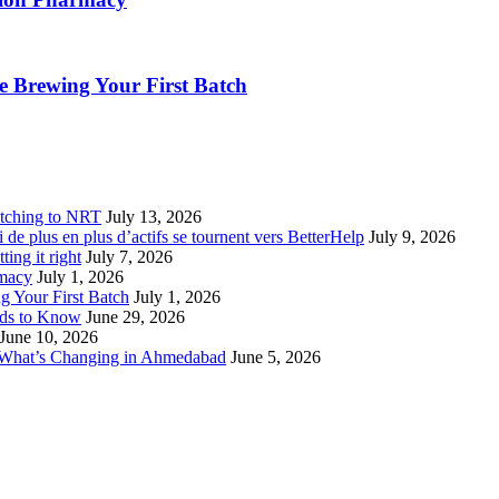
 Brewing Your First Batch
tching to NRT
July 13, 2026
de plus en plus d’actifs se tournent vers BetterHelp
July 9, 2026
ting it right
July 7, 2026
rmacy
July 1, 2026
 Your First Batch
July 1, 2026
eds to Know
June 29, 2026
June 10, 2026
 What’s Changing in Ahmedabad
June 5, 2026