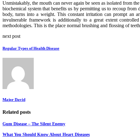
Unmistakably, the mouth can never again be seen as isolated from the r
biochemical system that benefits us by permitting us to recoup from di
body, turns into a weight. This constant irritation can prompt an a
invulnerable framework is additionally to a great extent controll
methodologies. This is the place normal brushing and flossing of teeth
next post
Regular Types of Health Disease
Major David
Related posts
Gum Disease – The Silent Enemy
What You Should Know About Heart Diseases