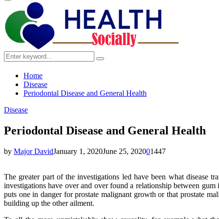
Primary
Menu
Search
Search
for:
Home
Disease
Periodontal Disease and General Health
Disease
Periodontal Disease and General Health
by
Major David
January 1, 2020
June 25, 2020
0
1447
The greater part of the investigations led have been what disease tra
investigations have over and over found a relationship between gum in
puts one in danger for prostate malignant growth or that prostate mal
building up the other ailment.