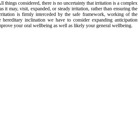
things considered, there is no uncertainty that irritation is a complex
it may, visit, expanded, or steady irritation, rather than ensuring the
rritation is firmly interceded by the safe framework, working of the
 hereditary inclination we have to consider expanding anticipation
improve your oral wellbeing as well as likely your general wellbeing.