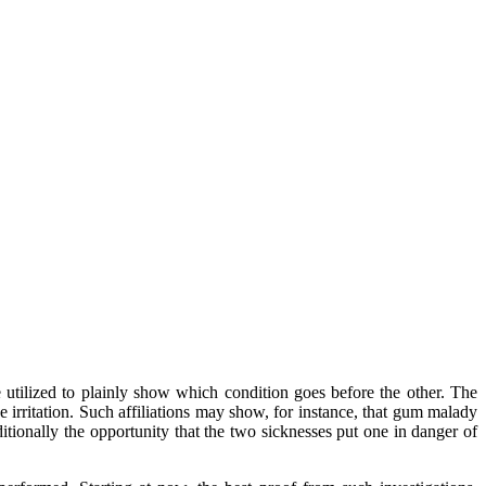
be utilized to plainly show which condition goes before the other. The
 irritation. Such affiliations may show, for instance, that gum malady
itionally the opportunity that the two sicknesses put one in danger of