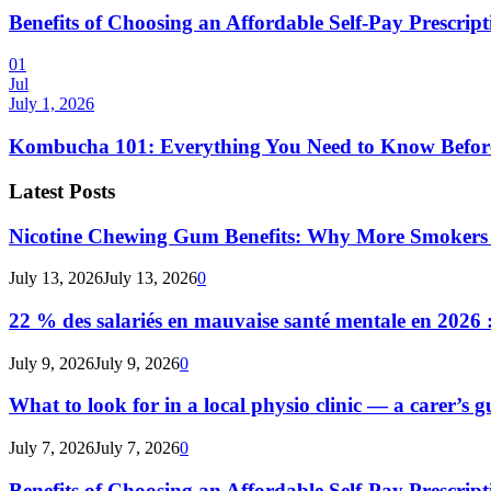
Benefits of Choosing an Affordable Self-Pay Prescri
01
Jul
July 1, 2026
Kombucha 101: Everything You Need to Know Before
Latest Posts
Nicotine Chewing Gum Benefits: Why More Smokers 
July 13, 2026
July 13, 2026
0
22 % des salariés en mauvaise santé mentale en 2026 : 
July 9, 2026
July 9, 2026
0
What to look for in a local physio clinic — a carer’s gu
July 7, 2026
July 7, 2026
0
Benefits of Choosing an Affordable Self-Pay Prescri