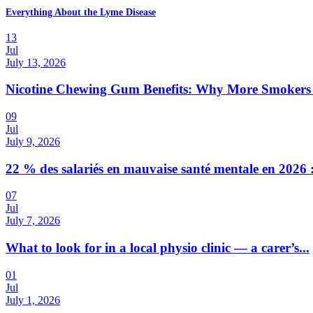
Everything About the Lyme Disease
13
Jul
July 13, 2026
Nicotine Chewing Gum Benefits: Why More Smokers 
09
Jul
July 9, 2026
22 % des salariés en mauvaise santé mentale en 2026 :
07
Jul
July 7, 2026
What to look for in a local physio clinic — a carer’s...
01
Jul
July 1, 2026