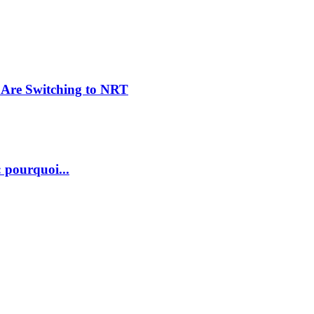
Are Switching to NRT
 pourquoi...