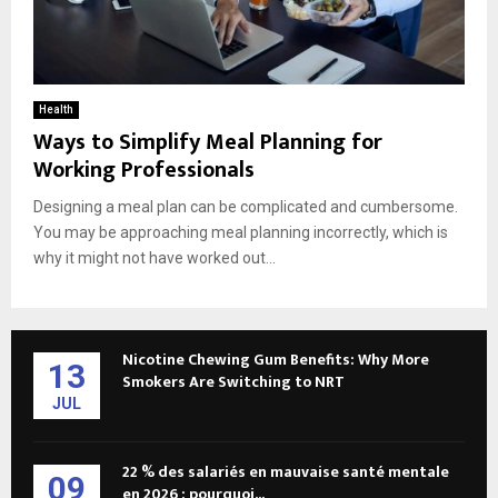
Health
Ways to Simplify Meal Planning for
Working Professionals
Designing a meal plan can be complicated and cumbersome.
You may be approaching meal planning incorrectly, which is
why it might not have worked out...
Nicotine Chewing Gum Benefits: Why More
13
Smokers Are Switching to NRT
JUL
22 % des salariés en mauvaise santé mentale
09
en 2026 : pourquoi...