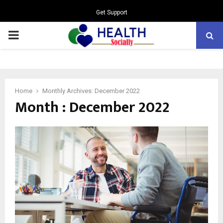
Get Support
PRIMARY
MENU
Home
Monthly Archives: December 2022
Month : December 2022