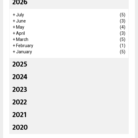
2026
+
July
(5)
+
June
(3)
+
May
(4)
+
April
(3)
+
March
(5)
+
February
(1)
+
January
(5)
2025
2024
2023
2022
2021
2020