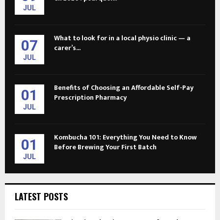
JUL
What to look for in a local physio clinic — a
07
carer’s...
JUL
Benefits of Choosing an Affordable Self-Pay
01
Prescription Pharmacy
JUL
Kombucha 101: Everything You Need to Know
01
Before Brewing Your First Batch
JUL
LATEST POSTS