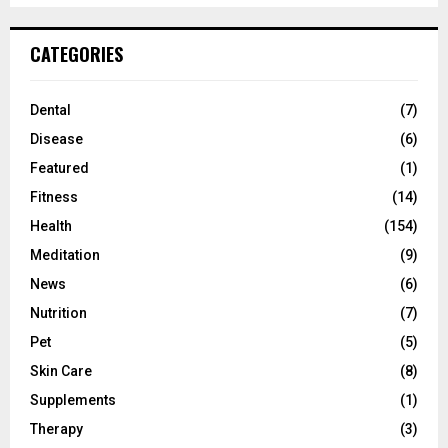
CATEGORIES
Dental
(7)
Disease
(6)
Featured
(1)
Fitness
(14)
Health
(154)
Meditation
(9)
News
(6)
Nutrition
(7)
Pet
(5)
Skin Care
(8)
Supplements
(1)
Therapy
(3)