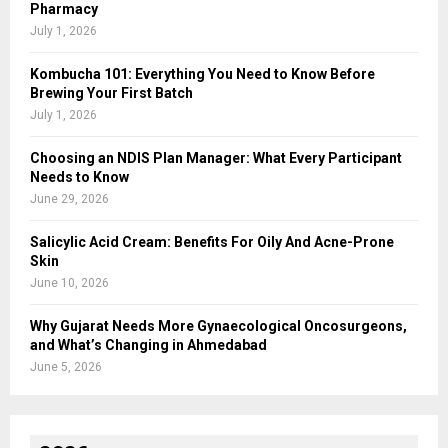
Pharmacy
July 1, 2026
Kombucha 101: Everything You Need to Know Before
Brewing Your First Batch
July 1, 2026
Choosing an NDIS Plan Manager: What Every Participant
Needs to Know
June 29, 2026
Salicylic Acid Cream: Benefits For Oily And Acne-Prone
Skin
June 10, 2026
Why Gujarat Needs More Gynaecological Oncosurgeons,
and What’s Changing in Ahmedabad
June 5, 2026