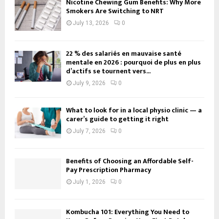
Nicotine Chewing Gum Benefits: Why More
Smokers Are Switching to NRT
July 13, 2026
0
22 % des salariés en mauvaise santé
mentale en 2026 : pourquoi de plus en plus
d’actifs se tournent vers...
July 9, 2026
0
What to look for in a local physio clinic — a
carer’s guide to getting it right
July 7, 2026
0
Benefits of Choosing an Affordable Self-
Pay Prescription Pharmacy
July 1, 2026
0
Kombucha 101: Everything You Need to