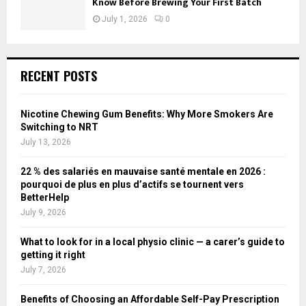
Know Before Brewing Your First Batch
July 1, 2026
0
RECENT POSTS
Nicotine Chewing Gum Benefits: Why More Smokers Are
Switching to NRT
July 13, 2026
22 % des salariés en mauvaise santé mentale en 2026 :
pourquoi de plus en plus d’actifs se tournent vers
BetterHelp
July 9, 2026
What to look for in a local physio clinic — a carer’s guide to
getting it right
July 7, 2026
Benefits of Choosing an Affordable Self-Pay Prescription