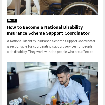
Health
How to Become a National Disability
Insurance Scheme Support Coordinator
A National Disability Insurance Scheme Support Coordinator
is responsible for coordinating support services for people
with disability. They work with the people who are affected...