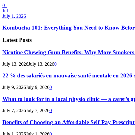
01
Jul
July 1, 2026
Kombucha 101: Everything You Need to Know Before
Latest Posts
Nicotine Chewing Gum Benefits: Why More Smokers 
July 13, 2026
July 13, 2026
0
22 % des salariés en mauvaise santé mentale en 2026 : 
July 9, 2026
July 9, 2026
0
What to look for in a local physio clinic — a carer’s gu
July 7, 2026
July 7, 2026
0
Benefits of Choosing an Affordable Self-Pay Prescri
July 1, 2026
July 1, 2026
0