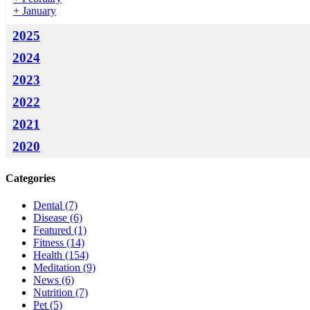
+
January
2025
2024
2023
2022
2021
2020
Categories
Dental
(7)
Disease
(6)
Featured
(1)
Fitness
(14)
Health
(154)
Meditation
(9)
News
(6)
Nutrition
(7)
Pet
(5)