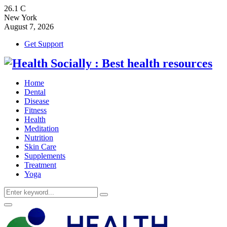
26.1
C
New York
August 7, 2026
Get Support
Home
Dental
Disease
Fitness
Health
Meditation
Nutrition
Skin Care
Supplements
Treatment
Yoga
Search
Search
for:
Primary
Menu