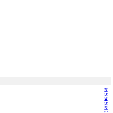
(5)
(3)
(4)
(3)
(5)
(1)