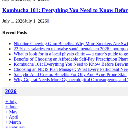
Kombucha 101: Everything You Need to Know Before
July 1, 2026
July 1, 2026
0
Recent Posts
Nicotine Chewing Gum Benefits: Why More Smokers Are Swi
22 % des salariés en mauvaise santé mentale en 2026 : pourquoi 
What to look for in a local physio clinic — a carer’s guide to get
Benefits of Choosing an Affordable Self-Pay Prescription Pha
Kombucha 101: Everything You Need to Know Before Brewing
Choosing an NDIS Plan Manager: What Every Participant Ne
Salicylic Acid Cream: Benefits For Oily And Acne-Prone Skin
Why Gujarat Needs More Gynaecological Oncosurgeons, and
2026
+
July
+
June
+
May
+
April
+
March
+
February