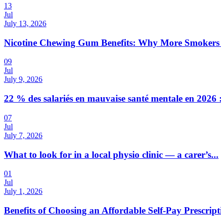
13
Jul
July 13, 2026
Nicotine Chewing Gum Benefits: Why More Smokers 
09
Jul
July 9, 2026
22 % des salariés en mauvaise santé mentale en 2026 :
07
Jul
July 7, 2026
What to look for in a local physio clinic — a carer’s...
01
Jul
July 1, 2026
Benefits of Choosing an Affordable Self-Pay Prescri