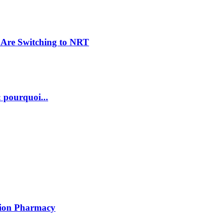
Are Switching to NRT
 pourquoi...
ption Pharmacy