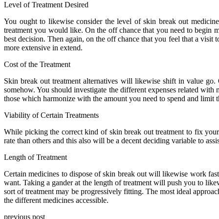
Level of Treatment Desired
You ought to likewise consider the level of skin break out medicin
treatment you would like. On the off chance that you need to begin mo
best decision. Then again, on the off chance that you feel that a visi
more extensive in extend.
Cost of the Treatment
Skin break out treatment alternatives will likewise shift in value go
somehow. You should investigate the different expenses related with m
those which harmonize with the amount you need to spend and limit th
Viability of Certain Treatments
While picking the correct kind of skin break out treatment to fix yo
rate than others and this also will be a decent deciding variable to ass
Length of Treatment
Certain medicines to dispose of skin break out will likewise work fast
want. Taking a gander at the length of treatment will push you to like
sort of treatment may be progressively fitting. The most ideal approac
the different medicines accessible.
previous post