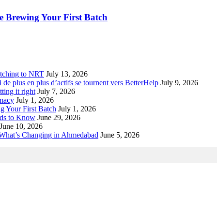
 Brewing Your First Batch
tching to NRT
July 13, 2026
de plus en plus d’actifs se tournent vers BetterHelp
July 9, 2026
ting it right
July 7, 2026
rmacy
July 1, 2026
 Your First Batch
July 1, 2026
eds to Know
June 29, 2026
June 10, 2026
 What’s Changing in Ahmedabad
June 5, 2026