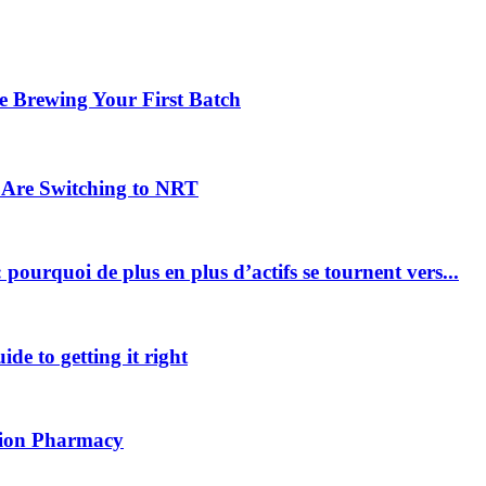
 Brewing Your First Batch
Are Switching to NRT
pourquoi de plus en plus d’actifs se tournent vers...
ide to getting it right
ption Pharmacy