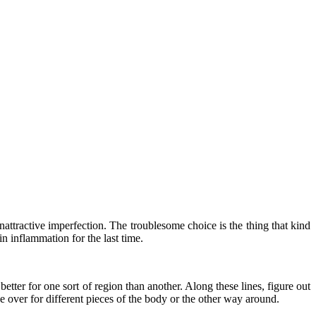
attractive imperfection. The troublesome choice is the thing that kind
in inflammation for the last time.
etter for one sort of region than another. Along these lines, figure out
ce over for different pieces of the body or the other way around.