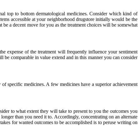
onal top to bottom dermatological medicines. Consider which kind of
items accessible at your neighborhood drugstore initially would be the
ight be a decent move for you as the treatment choices will be somewhat
 the expense of the treatment will frequently influence your sentiment
will be comparable in value extend and in this manner you can consider
cy of specific medicines. A few medicines have a superior achievement
nsider to what extent they will take to present to you the outcomes you
 longer than you need it to. Accordingly, concentrating on an alternate
it takes for wanted outcomes to be accomplished is to peruse writing on