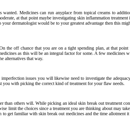
es wanted. Medicines can run anyplace from topical creams to additi
derate, at that point maybe investigating skin inflammation treatment 
t to your dermatologist would be to your greatest advantage then this m
. On the off chance that you are on a tight spending plan, at that point
edicines as this will be an integral factor for some. A few medicines 
e alternatives that way.
ur imperfection issues you will likewise need to investigate the adequa
ist you with picking the correct kind of treatment for your flaw needs.
er than others will. While picking an ideal skin break out treatment co
wise limit the choices since a treatment you are thinking about may take
h to get familiar with skin break out medicines and the time allotment 