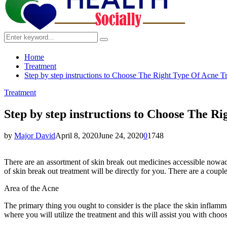
Search
Search
for:
Home
Treatment
Step by step instructions to Choose The Right Type Of Acne T
Treatment
Step by step instructions to Choose The R
by
Major David
April 8, 2020
June 24, 2020
0
1748
There are an assortment of skin break out medicines accessible nowada
of skin break out treatment will be directly for you. There are a couple
Area of the Acne
The primary thing you ought to consider is the place the skin inflammat
where you will utilize the treatment and this will assist you with choo