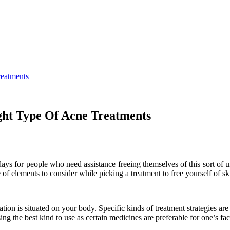
reatments
ight Type Of Acne Treatments
ys for people who need assistance freeing themselves of this sort of un
 of elements to consider while picking a treatment to free yourself of sk
ion is situated on your body. Specific kinds of treatment strategies are b
sing the best kind to use as certain medicines are preferable for one’s fa