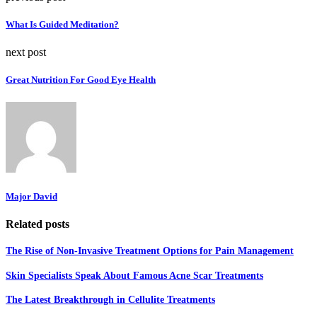
What Is Guided Meditation?
next post
Great Nutrition For Good Eye Health
Major David
Related posts
The Rise of Non-Invasive Treatment Options for Pain Management
Skin Specialists Speak About Famous Acne Scar Treatments
The Latest Breakthrough in Cellulite Treatments