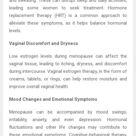
and sweating. These can disrupt sleep and daily activities,
leading some women to seek treatment. Hormone
replacement therapy (HRT) is a common approach to
alleviate these symptoms, as it helps balance hormonal
levels.
Vaginal Discomfort and Dryness
Low estrogen levels during menopause can affect the
vaginal tissue, leading to itching, dryness, and discomfort
during intercourse. Vaginal estrogen therapy, in the form of
creams, tablets, or rings, can help restore moisture and
improve overall vaginal health.
Mood Changes and Emotional Symptoms
Menopause can be accompanied by mood swings,
irritability, anxiety, and even depression. Hormonal
fluctuations and other life changes may contribute to
these emotional symptoms. Cognitive-behavioral therapy,