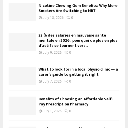
Nicotine Chewing Gum Benefits: Why More
Smokers Are Switching to NRT
July 13, 2026
0
22 % des salariés en mauvaise santé
mentale en 2026 : pourquoi de plus en plus
d’actifs se tournent vers...
July 9, 2026
0
What to look for in a local physio clinic — a
carer’s guide to getting it right
July 7, 2026
0
Benefits of Choosing an Affordable Self-
Pay Prescription Pharmacy
July 1, 2026
0