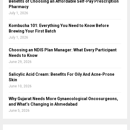
Benefits of Choosing an Affordable Self-Pay Prescription
Pharmacy
July 1, 2026
Kombucha 101: Everything You Need to Know Before
Brewing Your First Batch
July 1, 2026
Choosing an NDIS Plan Manager: What Every Participant
Needs to Know
June 29, 2026
Salicylic Acid Cream: Benefits For Oily And Acne-Prone
Skin
June 10, 2026
Why Gujarat Needs More Gynaecological Oncosurgeons,
and What’s Changing in Ahmedabad
June 5, 2026