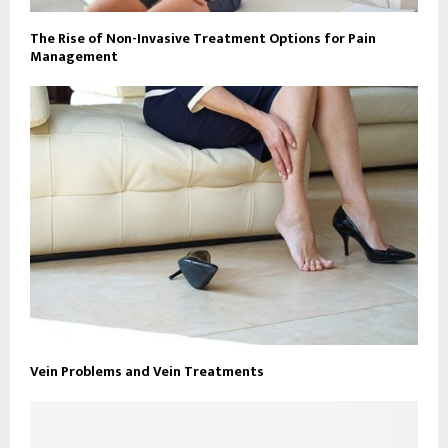
The Rise of Non-Invasive Treatment Options for Pain
Management
Vein Problems and Vein Treatments