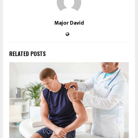
Major David
RELATED POSTS