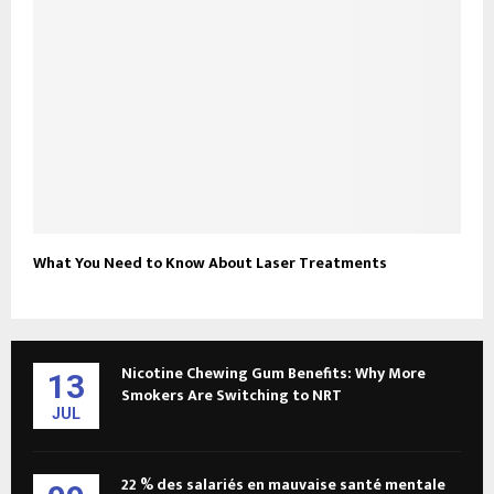
What You Need to Know About Laser Treatments
Nicotine Chewing Gum Benefits: Why More
13
Smokers Are Switching to NRT
JUL
22 % des salariés en mauvaise santé mentale