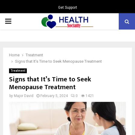
Get Support
PRIMARY
MENU
Home
Treatment
Signs that It’s Time to Seek Menopause Treatment
Treatment
Signs that It’s Time to Seek
Menopause Treatment
by
Major David
February 5, 2024
0
1421