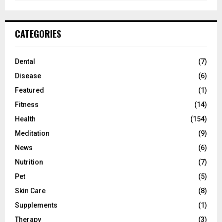
CATEGORIES
Dental
(7)
Disease
(6)
Featured
(1)
Fitness
(14)
Health
(154)
Meditation
(9)
News
(6)
Nutrition
(7)
Pet
(5)
Skin Care
(8)
Supplements
(1)
Therapy
(3)