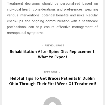
Treatment decisions should be personalized based on
individual health considerations and preferences, weighing
various interventions’ potential benefits and risks. Regular
check-ups and ongoing communication with a healthcare
professional can help ensure effective management of
menopausal symptoms.
PREVIOUS POST
Rehabilitation After Spine Disc Replacement:
What to Expect
NEXT POST
Helpful Tips To Get Braces Patients In Dublin
Ohio Through Their First Week Of Treatment!