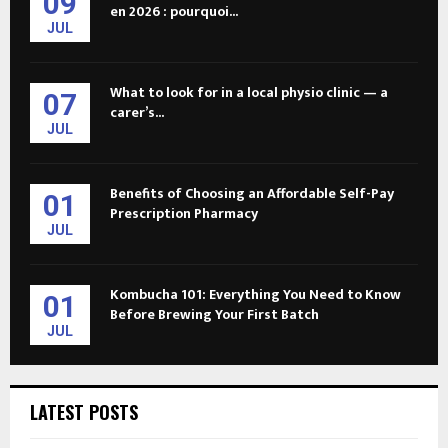
09
en 2026 : pourquoi...
JUL
What to look for in a local physio clinic — a
07
carer’s...
JUL
Benefits of Choosing an Affordable Self-Pay
01
Prescription Pharmacy
JUL
Kombucha 101: Everything You Need to Know
01
Before Brewing Your First Batch
JUL
LATEST POSTS