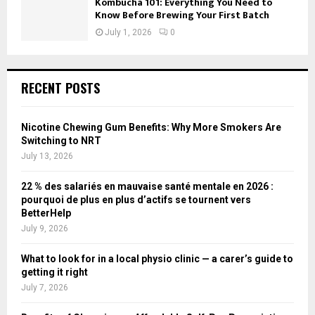
Kombucha 101: Everything You Need to
Know Before Brewing Your First Batch
July 1, 2026
0
RECENT POSTS
Nicotine Chewing Gum Benefits: Why More Smokers Are
Switching to NRT
July 13, 2026
22 % des salariés en mauvaise santé mentale en 2026 :
pourquoi de plus en plus d’actifs se tournent vers
BetterHelp
July 9, 2026
What to look for in a local physio clinic — a carer’s guide to
getting it right
July 7, 2026