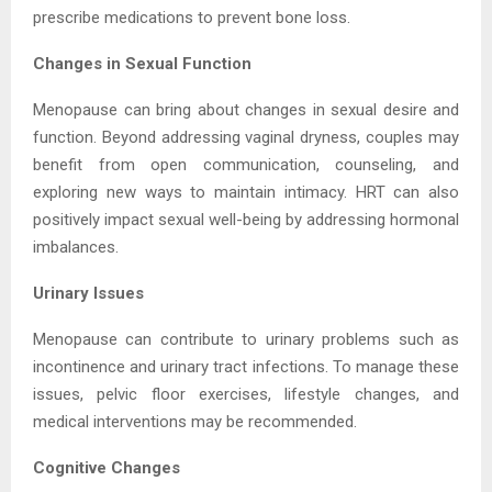
prescribe medications to prevent bone loss.
Changes in Sexual Function
Menopause can bring about changes in sexual desire and
function. Beyond addressing vaginal dryness, couples may
benefit from open communication, counseling, and
exploring new ways to maintain intimacy. HRT can also
positively impact sexual well-being by addressing hormonal
imbalances.
Urinary Issues
Menopause can contribute to urinary problems such as
incontinence and urinary tract infections. To manage these
issues, pelvic floor exercises, lifestyle changes, and
medical interventions may be recommended.
Cognitive Changes