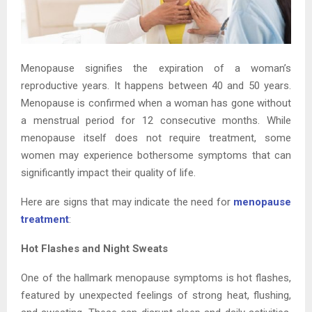
Menopause signifies the expiration of a woman’s
reproductive years. It happens between 40 and 50 years.
Menopause is confirmed when a woman has gone without
a menstrual period for 12 consecutive months. While
menopause itself does not require treatment, some
women may experience bothersome symptoms that can
significantly impact their quality of life.
Here are signs that may indicate the need for
menopause
treatment
:
Hot Flashes and Night Sweats
One of the hallmark menopause symptoms is hot flashes,
featured by unexpected feelings of strong heat, flushing,