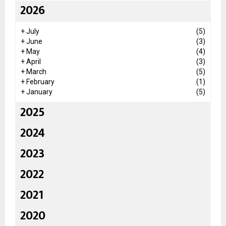
2026
+
July
(5)
+
June
(3)
+
May
(4)
+
April
(3)
+
March
(5)
+
February
(1)
+
January
(5)
2025
2024
2023
2022
2021
2020