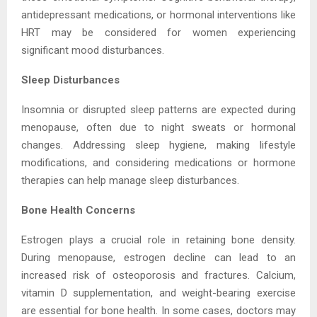
antidepressant medications, or hormonal interventions like
HRT may be considered for women experiencing
significant mood disturbances.
Sleep Disturbances
Insomnia or disrupted sleep patterns are expected during
menopause, often due to night sweats or hormonal
changes. Addressing sleep hygiene, making lifestyle
modifications, and considering medications or hormone
therapies can help manage sleep disturbances.
Bone Health Concerns
Estrogen plays a crucial role in retaining bone density.
During menopause, estrogen decline can lead to an
increased risk of osteoporosis and fractures. Calcium,
vitamin D supplementation, and weight-bearing exercise
are essential for bone health. In some cases, doctors may