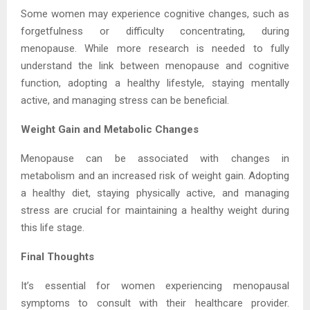
Some women may experience cognitive changes, such as
forgetfulness or difficulty concentrating, during
menopause. While more research is needed to fully
understand the link between menopause and cognitive
function, adopting a healthy lifestyle, staying mentally
active, and managing stress can be beneficial.
Weight Gain and Metabolic Changes
Menopause can be associated with changes in
metabolism and an increased risk of weight gain. Adopting
a healthy diet, staying physically active, and managing
stress are crucial for maintaining a healthy weight during
this life stage.
Final Thoughts
It’s essential for women experiencing menopausal
symptoms to consult with their healthcare provider.