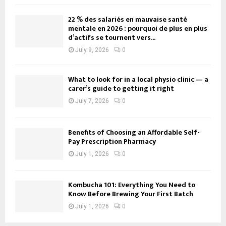
22 % des salariés en mauvaise santé
mentale en 2026 : pourquoi de plus en plus
d’actifs se tournent vers...
July 9, 2026
0
What to look for in a local physio clinic — a
carer’s guide to getting it right
July 7, 2026
0
Benefits of Choosing an Affordable Self-
Pay Prescription Pharmacy
July 1, 2026
0
Kombucha 101: Everything You Need to
Know Before Brewing Your First Batch
July 1, 2026
0