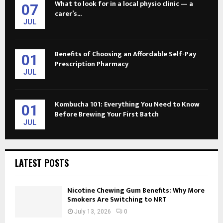
What to look for in a local physio clinic — a
07
carer’s...
JUL
Benefits of Choosing an Affordable Self-Pay
01
Prescription Pharmacy
JUL
Kombucha 101: Everything You Need to Know
01
Before Brewing Your First Batch
JUL
LATEST POSTS
Nicotine Chewing Gum Benefits: Why More
Smokers Are Switching to NRT
July 13, 2026
0