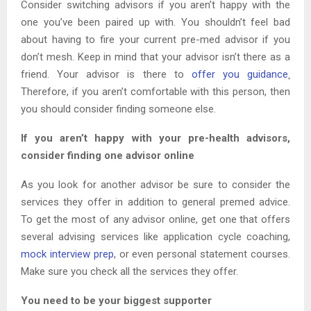
Consider switching advisors if you aren’t happy with the
one you’ve been paired up with. You shouldn’t feel bad
about having to fire your current pre-med advisor if you
don’t mesh. Keep in mind that your advisor isn’t there as a
friend. Your advisor is there to
offer you guidance
.
Therefore, if you aren’t comfortable with this person, then
you should consider finding someone else.
If you aren’t happy with your pre-health advisors,
consider finding one advisor online
As you look for another advisor be sure to consider the
services they offer in addition to general premed advice.
To get the most of any advisor online, get one that offers
several advising services like application cycle coaching,
mock interview prep
, or even personal statement courses.
Make sure you check all the services they offer.
You need to be your biggest supporter