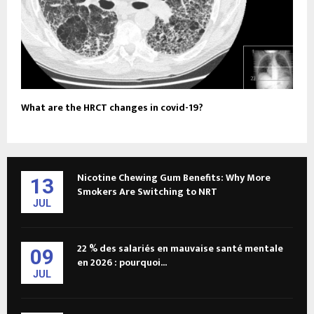
What are the HRCT changes in covid-19?
Nicotine Chewing Gum Benefits: Why More
13
Smokers Are Switching to NRT
JUL
22 % des salariés en mauvaise santé mentale
09
en 2026 : pourquoi...
JUL