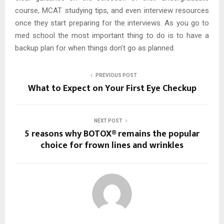
course, MCAT studying tips, and even interview resources
once they start preparing for the interviews. As you go to
med school the most important thing to do is to have a
backup plan for when things don’t go as planned.
PREVIOUS POST
What to Expect on Your First Eye Checkup
NEXT POST
5 reasons why BOTOX® remains the popular
choice for frown lines and wrinkles