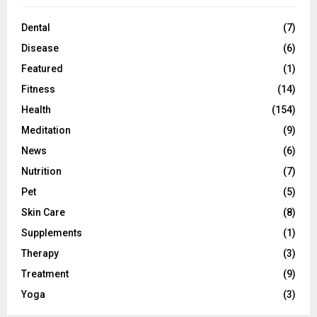
Dental
(7)
Disease
(6)
Featured
(1)
Fitness
(14)
Health
(154)
Meditation
(9)
News
(6)
Nutrition
(7)
Pet
(5)
Skin Care
(8)
Supplements
(1)
Therapy
(3)
Treatment
(9)
Yoga
(3)