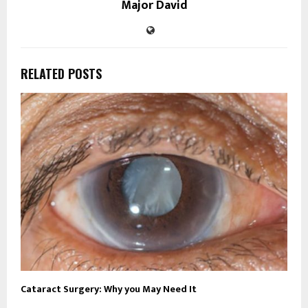
Major David
RELATED POSTS
Cataract Surgery: Why you May Need It