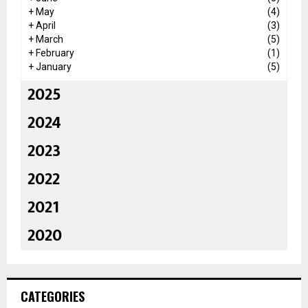
+
May
(4)
+
April
(3)
+
March
(5)
+
February
(1)
+
January
(5)
2025
2024
2023
2022
2021
2020
CATEGORIES