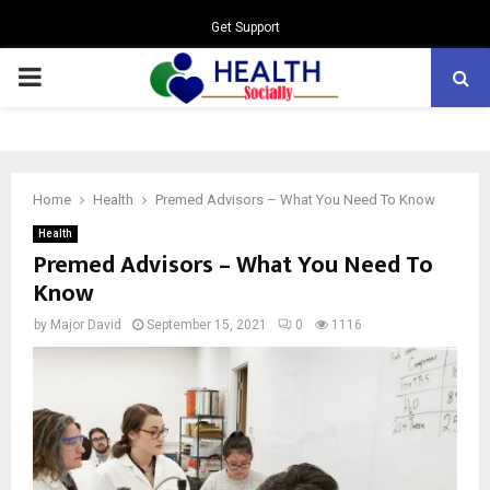
Get Support
PRIMARY
MENU
Home
Health
Premed Advisors – What You Need To Know
Health
Premed Advisors – What You Need To
Know
by
Major David
September 15, 2021
0
1116