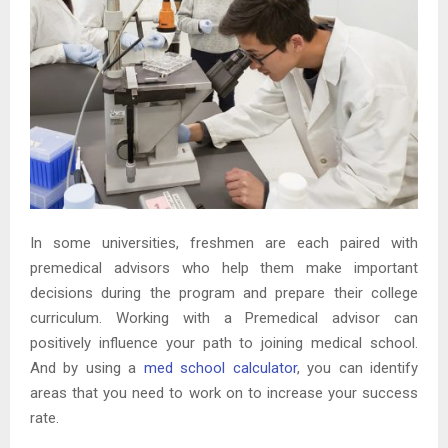
In some universities, freshmen are each paired with
premedical advisors who help them make important
decisions during the program and prepare their college
curriculum. Working with a Premedical advisor can
positively influence your path to joining medical school.
And by using a
med school calculator
, you can identify
areas that you need to work on to increase your success
rate.