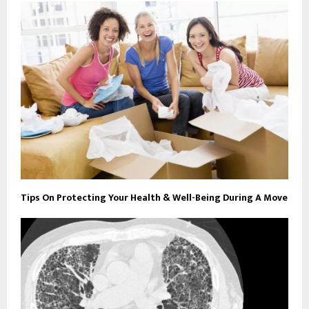
Tips On Protecting Your Health & Well-Being During A Move