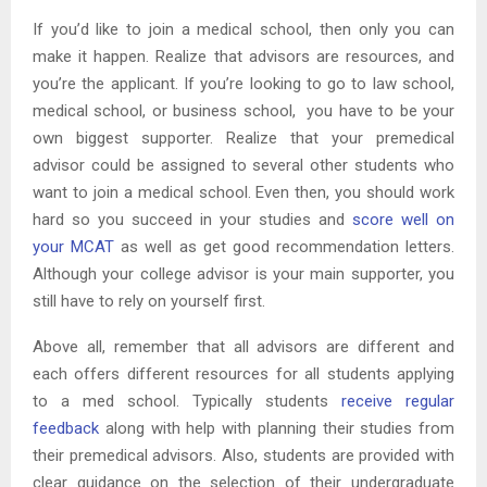
If you’d like to join a medical school, then only you can
make it happen. Realize that advisors are resources, and
you’re the applicant. If you’re looking to go to law school,
medical school, or business school, you have to be your
own biggest supporter. Realize that your premedical
advisor could be assigned to several other students who
want to join a medical school. Even then, you should work
hard so you succeed in your studies and
score well on
your MCAT
as well as get good recommendation letters.
Although your college advisor is your main supporter, you
still have to rely on yourself first.
Above all, remember that all advisors are different and
each offers different resources for all students applying
to a med school. Typically students
receive regular
feedback
along with help with planning their studies from
their premedical advisors. Also, students are provided with
clear guidance on the selection of their undergraduate