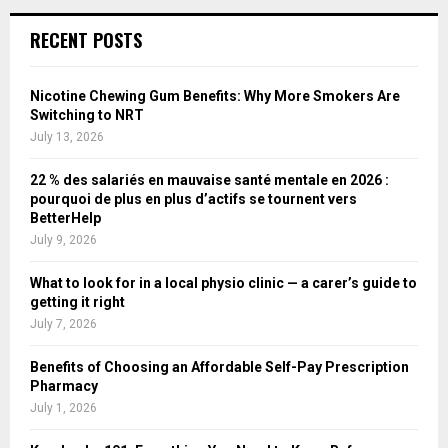
RECENT POSTS
Nicotine Chewing Gum Benefits: Why More Smokers Are
Switching to NRT
July 13, 2026
22 % des salariés en mauvaise santé mentale en 2026 :
pourquoi de plus en plus d’actifs se tournent vers
BetterHelp
July 9, 2026
What to look for in a local physio clinic — a carer’s guide to
getting it right
July 7, 2026
Benefits of Choosing an Affordable Self-Pay Prescription
Pharmacy
July 1, 2026