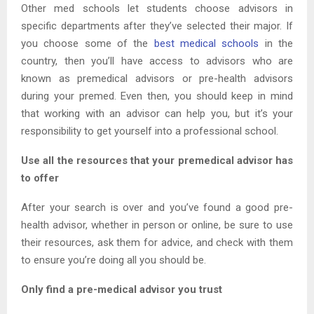
Other med schools let students choose advisors in
specific departments after they’ve selected their major. If
you choose some of the
best medical schools
in the
country, then you’ll have access to advisors who are
known as premedical advisors or pre-health advisors
during your premed. Even then, you should keep in mind
that working with an advisor can help you, but it’s your
responsibility to get yourself into a professional school.
Use all the resources that your premedical advisor has
to offer
After your search is over and you’ve found a good pre-
health advisor, whether in person or online, be sure to use
their resources, ask them for advice, and check with them
to ensure you’re doing all you should be.
Only find a pre-medical advisor you trust