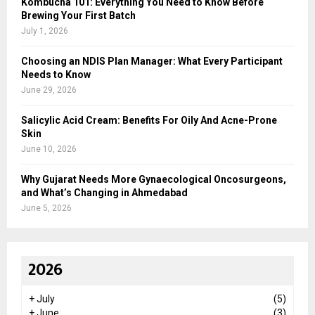
Kombucha 101: Everything You Need to Know Before
Brewing Your First Batch
July 1, 2026
Choosing an NDIS Plan Manager: What Every Participant
Needs to Know
June 29, 2026
Salicylic Acid Cream: Benefits For Oily And Acne-Prone
Skin
June 10, 2026
Why Gujarat Needs More Gynaecological Oncosurgeons,
and What’s Changing in Ahmedabad
June 5, 2026
2026
+
July
(5)
+
June
(3)