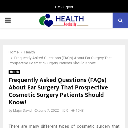
Get Support
PRIMARY
MENU
Home
Health
Frequently Asked Questions (FAQs) About Ear Surgery That
Prospective Cosmetic Surgery Patients Should Know!
Health
Frequently Asked Questions (FAQs)
About Ear Surgery That Prospective
Cosmetic Surgery Patients Should
Know!
by
Major David
June 7, 2022
0
1048
There are many different types of cosmetic surgery that