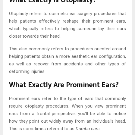
Otoplasty refers to cosmetic ear surgery procedures that
help patients effectively reshape their prominent ears,
which typically refers to helping someone lay their ears
closer towards their head.
This also commonly refers to procedures oriented around
helping patients obtain a more aesthetic ear configuration,
as well as recover from accidents and other types of
deforming injuries.
What Exactly Are Prominent Ears?
Prominent ears refer to the type of ears that commonly
require otoplasty procedures. When you view prominent
ears from a frontal perspective, you’ll be able to notice
how they point out widely away from an individual’s head.
This is sometimes referred to as
Dumbo ears
.