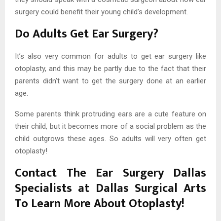
surgery could benefit their young child’s development.
Do Adults Get Ear Surgery?
It’s also very common for adults to get ear surgery like
otoplasty, and this may be partly due to the fact that their
parents didn’t want to get the surgery done at an earlier
age.
Some parents think protruding ears are a cute feature on
their child, but it becomes more of a social problem as the
child outgrows these ages. So adults will very often get
otoplasty!
Contact The Ear Surgery Dallas
Specialists at Dallas Surgical Arts
To Learn More About Otoplasty!