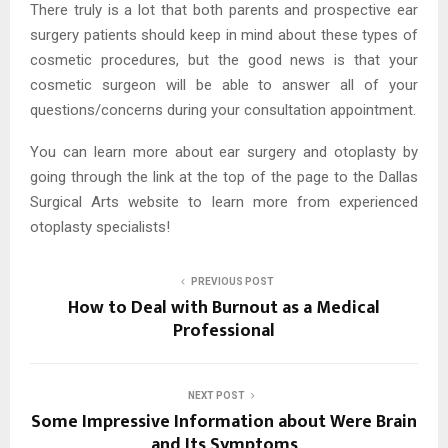
There truly is a lot that both parents and prospective ear
surgery patients should keep in mind about these types of
cosmetic procedures, but the good news is that your
cosmetic surgeon will be able to answer all of your
questions/concerns during your consultation appointment.
You can learn more about ear surgery and otoplasty by
going through the link at the top of the page to the Dallas
Surgical Arts website to learn more from experienced
otoplasty specialists!
PREVIOUS POST
How to Deal with Burnout as a Medical
Professional
NEXT POST
Some Impressive Information about Were Brain
and Its Symptoms