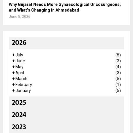
Why Gujarat Needs More Gynaecological Oncosurgeons,
and What’s Changing in Ahmedabad
June 5, 2026
2026
+
July
(5)
+
June
(3)
+
May
(4)
+
April
(3)
+
March
(5)
+
February
(1)
+
January
(5)
2025
2024
2023