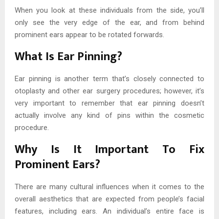
When you look at these individuals from the side, you’ll
only see the very edge of the ear, and from behind
prominent ears appear to be rotated forwards.
What Is Ear Pinning?
Ear pinning is another term that’s closely connected to
otoplasty and other ear surgery procedures; however, it’s
very important to remember that ear pinning doesn’t
actually involve any kind of pins within the cosmetic
procedure.
Why Is It Important To Fix
Prominent Ears?
There are many cultural influences when it comes to the
overall aesthetics that are expected from people’s facial
features, including ears. An individual’s entire face is