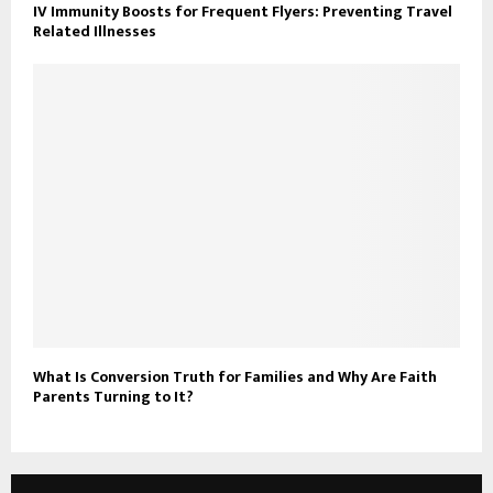
IV Immunity Boosts for Frequent Flyers: Preventing Travel
Related Illnesses
What Is Conversion Truth for Families and Why Are Faith
Parents Turning to It?