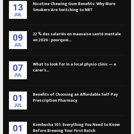
Nicotine Chewing Gum Benefits: Why More
13
Smokers Are Switching to NRT
JUL
22 % des salariés en mauvaise santé mentale
09
en 2026 : pourquoi...
JUL
What to look for in a local physio clinic — a
07
carer’s...
JUL
Benefits of Choosing an Affordable Self-Pay
01
Prescription Pharmacy
JUL
Kombucha 101: Everything You Need to Know
01
Before Brewing Your First Batch