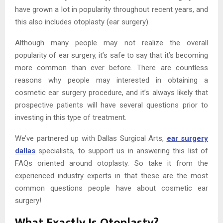
have grown a lot in popularity throughout recent years, and
this also includes otoplasty (ear surgery).
Although many people may not realize the overall
popularity of ear surgery, it’s safe to say that it’s becoming
more common than ever before. There are countless
reasons why people may interested in obtaining a
cosmetic ear surgery procedure, and it’s always likely that
prospective patients will have several questions prior to
investing in this type of treatment.
We’ve partnered up with Dallas Surgical Arts,
ear surgery
dallas
specialists, to support us in answering this list of
FAQs oriented around otoplasty. So take it from the
experienced industry experts in that these are the most
common questions people have about cosmetic ear
surgery!
What Exactly Is Otoplasty?