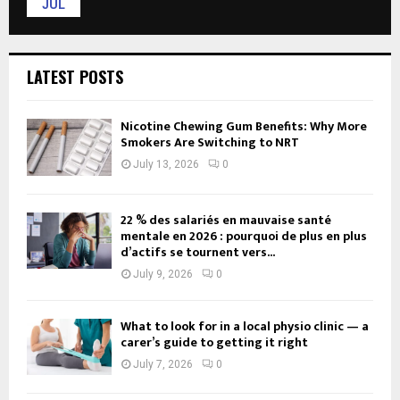
JUL
LATEST POSTS
Nicotine Chewing Gum Benefits: Why More
Smokers Are Switching to NRT
July 13, 2026
0
22 % des salariés en mauvaise santé
mentale en 2026 : pourquoi de plus en plus
d’actifs se tournent vers...
July 9, 2026
0
What to look for in a local physio clinic — a
carer’s guide to getting it right
July 7, 2026
0