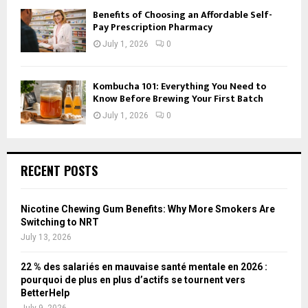
Benefits of Choosing an Affordable Self-
Pay Prescription Pharmacy
July 1, 2026
0
Kombucha 101: Everything You Need to
Know Before Brewing Your First Batch
July 1, 2026
0
RECENT POSTS
Nicotine Chewing Gum Benefits: Why More Smokers Are
Switching to NRT
July 13, 2026
22 % des salariés en mauvaise santé mentale en 2026 :
pourquoi de plus en plus d’actifs se tournent vers
BetterHelp
July 9, 2026