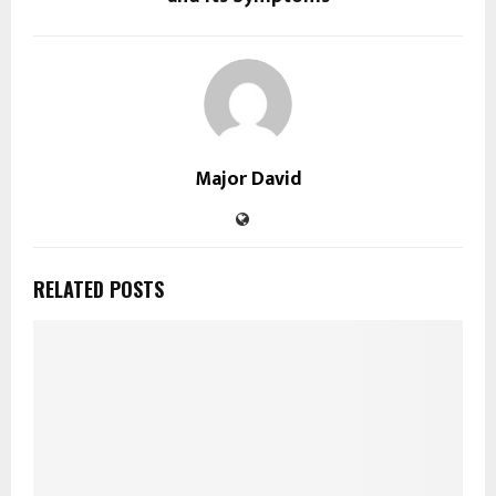
Major David
RELATED POSTS