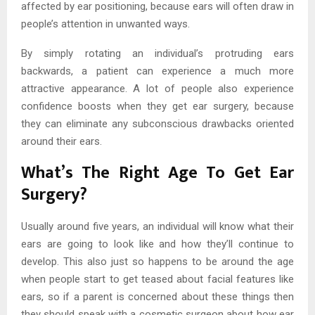
affected by ear positioning, because ears will often draw in
people’s attention in unwanted ways.
By simply rotating an individual’s protruding ears
backwards, a patient can experience a much more
attractive appearance. A lot of people also experience
confidence boosts when they get ear surgery, because
they can eliminate any subconscious drawbacks oriented
around their ears.
What’s The Right Age To Get Ear
Surgery?
Usually around five years, an individual will know what their
ears are going to look like and how they’ll continue to
develop. This also just so happens to be around the age
when people start to get teased about facial features like
ears, so if a parent is concerned about these things then
they should speak with a cosmetic surgeon about how ear