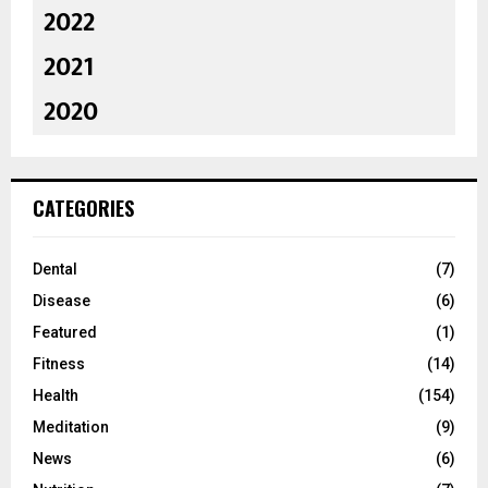
2022
2021
2020
CATEGORIES
Dental
(7)
Disease
(6)
Featured
(1)
Fitness
(14)
Health
(154)
Meditation
(9)
News
(6)