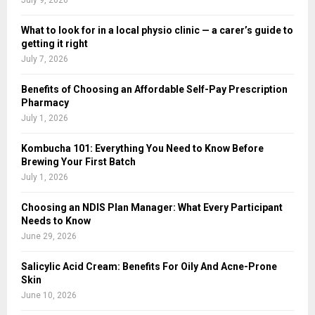
What to look for in a local physio clinic — a carer’s guide to
getting it right
July 7, 2026
Benefits of Choosing an Affordable Self-Pay Prescription
Pharmacy
July 1, 2026
Kombucha 101: Everything You Need to Know Before
Brewing Your First Batch
July 1, 2026
Choosing an NDIS Plan Manager: What Every Participant
Needs to Know
June 29, 2026
Salicylic Acid Cream: Benefits For Oily And Acne-Prone
Skin
June 10, 2026