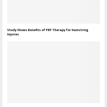
Study Shows Benefits of PRP Therapy for Hamstring
Injuries