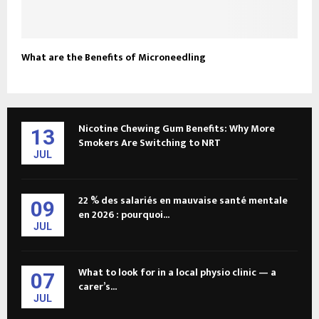
What are the Benefits of Microneedling
Nicotine Chewing Gum Benefits: Why More
13
Smokers Are Switching to NRT
JUL
22 % des salariés en mauvaise santé mentale
09
en 2026 : pourquoi...
JUL
What to look for in a local physio clinic — a
07
carer’s...
JUL