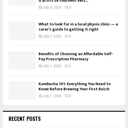
d’actifs se tournent vers...
July 9, 2026
0
What to look for in a local physio clinic — a
carer’s guide to getting it right
July 7, 2026
0
Benefits of Choosing an Affordable Self-
Pay Prescription Pharmacy
July 1, 2026
0
Kombucha 101: Everything You Need to
Know Before Brewing Your First Batch
July 1, 2026
0
RECENT POSTS