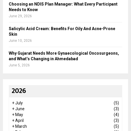
Choosing an NDIS Plan Manager: What Every Participant
Needs to Know
June 29, 2026
Salicylic Acid Cream: Benefits For Oily And Acne-Prone
Skin
June 10, 2026
Why Gujarat Needs More Gynaecological Oncosurgeons,
and What’s Changing in Ahmedabad
June 5, 2026
2026
+
July
(5)
+
June
(3)
+
May
(4)
+
April
(3)
+
March
(5)