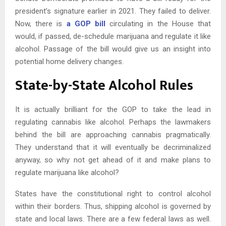
president’s signature earlier in 2021. They failed to deliver.
Now, there is
a GOP bill
circulating in the House that
would, if passed, de-schedule marijuana and regulate it like
alcohol. Passage of the bill would give us an insight into
potential home delivery changes.
State-by-State Alcohol Rules
It is actually brilliant for the GOP to take the lead in
regulating cannabis like alcohol. Perhaps the lawmakers
behind the bill are approaching cannabis pragmatically.
They understand that it will eventually be decriminalized
anyway, so why not get ahead of it and make plans to
regulate marijuana like alcohol?
States have the constitutional right to control alcohol
within their borders. Thus, shipping alcohol is governed by
state and local laws. There are a few federal laws as well.