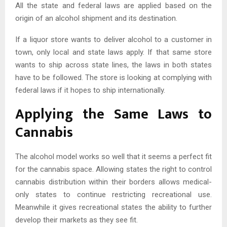
All the state and federal laws are applied based on the
origin of an alcohol shipment and its destination.
If a liquor store wants to deliver alcohol to a customer in
town, only local and state laws apply. If that same store
wants to ship across state lines, the laws in both states
have to be followed. The store is looking at complying with
federal laws if it hopes to ship internationally.
Applying the Same Laws to
Cannabis
The alcohol model works so well that it seems a perfect fit
for the cannabis space. Allowing states the right to control
cannabis distribution within their borders allows medical-
only states to continue restricting recreational use.
Meanwhile it gives recreational states the ability to further
develop their markets as they see fit.