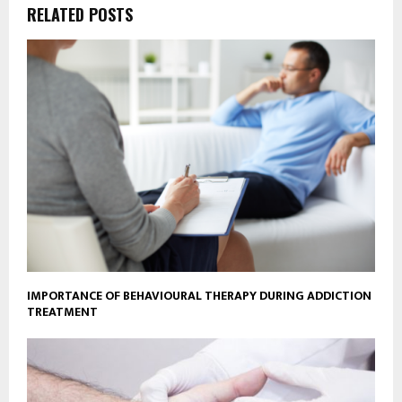
RELATED POSTS
IMPORTANCE OF BEHAVIOURAL THERAPY DURING ADDICTION
TREATMENT