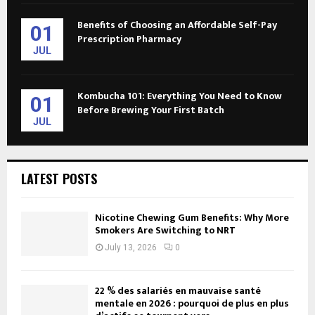
Benefits of Choosing an Affordable Self-Pay
01
Prescription Pharmacy
JUL
Kombucha 101: Everything You Need to Know
01
Before Brewing Your First Batch
JUL
LATEST POSTS
Nicotine Chewing Gum Benefits: Why More
Smokers Are Switching to NRT
July 13, 2026
0
22 % des salariés en mauvaise santé
mentale en 2026 : pourquoi de plus en plus