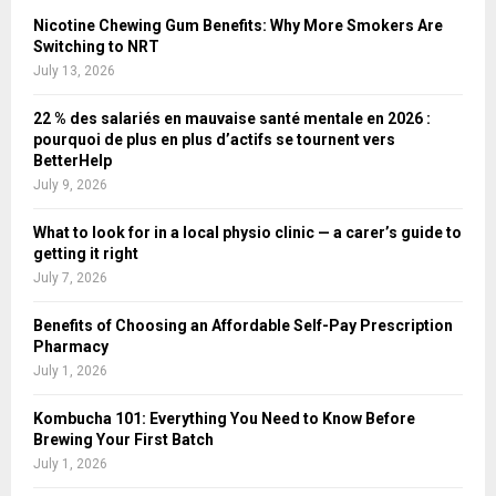
Nicotine Chewing Gum Benefits: Why More Smokers Are
Switching to NRT
July 13, 2026
22 % des salariés en mauvaise santé mentale en 2026 :
pourquoi de plus en plus d’actifs se tournent vers
BetterHelp
July 9, 2026
What to look for in a local physio clinic — a carer’s guide to
getting it right
July 7, 2026
Benefits of Choosing an Affordable Self-Pay Prescription
Pharmacy
July 1, 2026
Kombucha 101: Everything You Need to Know Before
Brewing Your First Batch
July 1, 2026