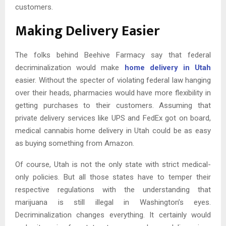
customers.
Making Delivery Easier
The folks behind Beehive Farmacy say that federal
decriminalization would make
home delivery in Utah
easier. Without the specter of violating federal law hanging
over their heads, pharmacies would have more flexibility in
getting purchases to their customers. Assuming that
private delivery services like UPS and FedEx got on board,
medical cannabis home delivery in Utah could be as easy
as buying something from Amazon.
Of course, Utah is not the only state with strict medical-
only policies. But all those states have to temper their
respective regulations with the understanding that
marijuana is still illegal in Washington’s eyes.
Decriminalization changes everything. It certainly would