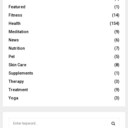
Featured
(1)
Fitness
(14)
Health
(154)
Meditation
(9)
News
(6)
Nutrition
(7)
Pet
(5)
Skin Care
(8)
Supplements
(1)
Therapy
(3)
Treatment
(9)
Yoga
(3)
S
e