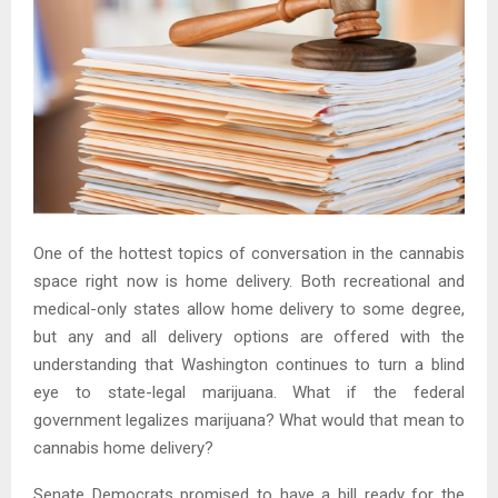
One of the hottest topics of conversation in the cannabis
space right now is home delivery. Both recreational and
medical-only states allow home delivery to some degree,
but any and all delivery options are offered with the
understanding that Washington continues to turn a blind
eye to state-legal marijuana. What if the federal
government legalizes marijuana? What would that mean to
cannabis home delivery?
Senate Democrats promised to have a bill ready for the