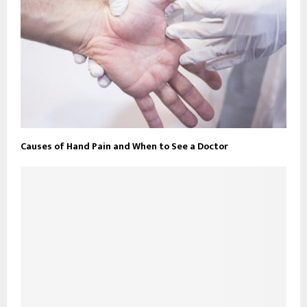
Causes of Hand Pain and When to See a Doctor