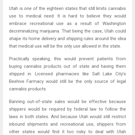
Utah is one of the eighteen states that still limits cannabis
use to medical need. It is hard to believe they would
embrace recreational use as a result of Washington
decriminalizing marijuana. That being the case, Utah could
shape its home delivery and shipping rules around the idea
that medical use will be the only use allowed in the state.
Practically speaking, this would prevent patients from
buying cannabis products out of state and having them
shipped in. Licensed pharmacies like Salt Lake City’s
Beehive Farmacy would still be the only source of legal
cannabis products.
Banning out-of-state sales would be effective because
shippers would be required by federal law to follow the
laws in both states. And because Utah would still restrict
inbound shipments and recreational use, shippers from
other states would find it too risky to deal with Utah