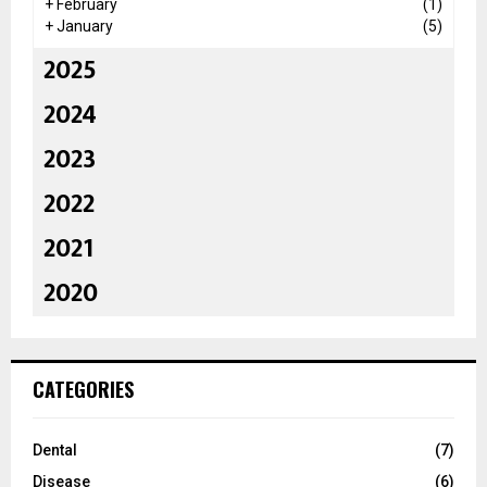
+
February
(1)
+
January
(5)
2025
2024
2023
2022
2021
2020
CATEGORIES
Dental
(7)
Disease
(6)