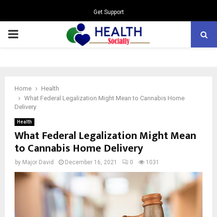
Get Support
PRIMARY
MENU
Home
Health
What Federal Legalization Might Mean to Cannabis Home
Delivery
Health
What Federal Legalization Might Mean
to Cannabis Home Delivery
by
Major David
December 16, 2021
0
1031