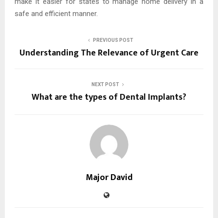
make it easier for states to manage home delivery in a
safe and efficient manner.
PREVIOUS POST
Understanding The Relevance of Urgent Care
NEXT POST
What are the types of Dental Implants?
Major David