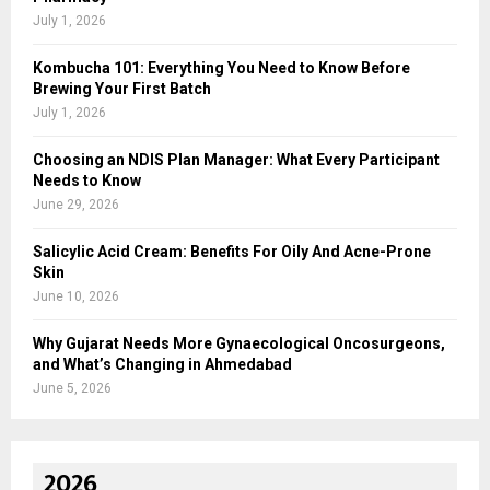
July 1, 2026
Kombucha 101: Everything You Need to Know Before
Brewing Your First Batch
July 1, 2026
Choosing an NDIS Plan Manager: What Every Participant
Needs to Know
June 29, 2026
Salicylic Acid Cream: Benefits For Oily And Acne-Prone
Skin
June 10, 2026
Why Gujarat Needs More Gynaecological Oncosurgeons,
and What’s Changing in Ahmedabad
June 5, 2026
2026