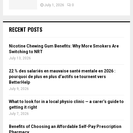
July 1, 2026
0
RECENT POSTS
Nicotine Chewing Gum Benefits: Why More Smokers Are
Switching to NRT
July 13, 2026
22 % des salariés en mauvaise santé mentale en 2026 :
pourquoi de plus en plus d’actifs se tournent vers
BetterHelp
July 9, 2026
What to look for in a local physio clinic — a carer’s guide to
getting it right
July 7, 2026
Benefits of Choosing an Affordable Self-Pay Prescription
Pharmacy