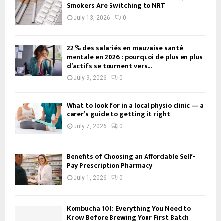
Smokers Are Switching to NRT
July 13, 2026
0
22 % des salariés en mauvaise santé
mentale en 2026 : pourquoi de plus en plus
d’actifs se tournent vers...
July 9, 2026
0
What to look for in a local physio clinic — a
carer’s guide to getting it right
July 7, 2026
0
Benefits of Choosing an Affordable Self-
Pay Prescription Pharmacy
July 1, 2026
0
Kombucha 101: Everything You Need to
Know Before Brewing Your First Batch