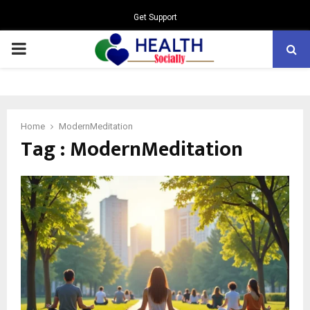
Get Support
PRIMARY
MENU
Home
ModernMeditation
Tag : ModernMeditation