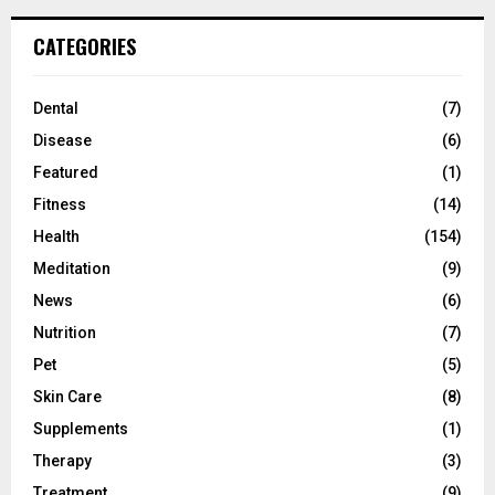
CATEGORIES
Dental
(7)
Disease
(6)
Featured
(1)
Fitness
(14)
Health
(154)
Meditation
(9)
News
(6)
Nutrition
(7)
Pet
(5)
Skin Care
(8)
Supplements
(1)
Therapy
(3)
Treatment
(9)