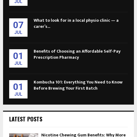
JUL
What to look for in a local physio clinic — a
07
carer’s...
JUL
Benefits of Choosing an Affordable Self-Pay
01
Prescription Pharmacy
JUL
Kombucha 101: Everything You Need to Know
01
Before Brewing Your First Batch
JUL
LATEST POSTS
Nicotine Chewing Gum Benefits: Why More