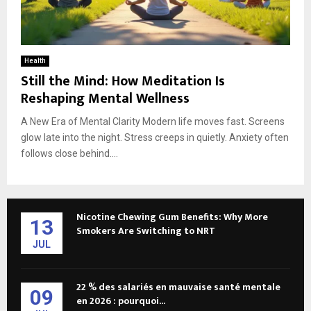
Health
Still the Mind: How Meditation Is
Reshaping Mental Wellness
A New Era of Mental Clarity Modern life moves fast. Screens
glow late into the night. Stress creeps in quietly. Anxiety often
follows close behind....
Nicotine Chewing Gum Benefits: Why More
13
Smokers Are Switching to NRT
JUL
22 % des salariés en mauvaise santé mentale
09
en 2026 : pourquoi...