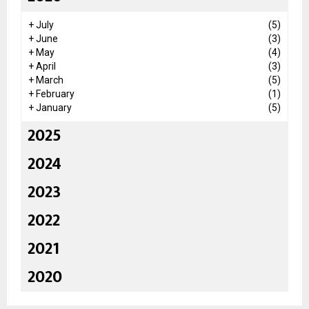
+
July
(5)
+
June
(3)
+
May
(4)
+
April
(3)
+
March
(5)
+
February
(1)
+
January
(5)
2025
2024
2023
2022
2021
2020