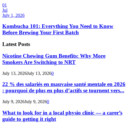
01
Jul
July 1, 2026
Kombucha 101: Everything You Need to Know
Before Brewing Your First Batch
Latest Posts
Nicotine Chewing Gum Benefits: Why More
Smokers Are Switching to NRT
July 13, 2026
July 13, 2026
0
22 % des salariés en mauvaise santé mentale en 2026
: pourquoi de plus en plus d’actifs se tournent vers...
July 9, 2026
July 9, 2026
0
What to look for in a local physio clinic — a carer’s
guide to getting it right