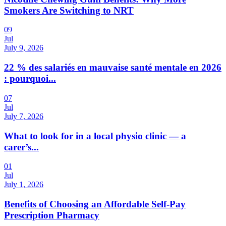
Smokers Are Switching to NRT
09
Jul
July 9, 2026
22 % des salariés en mauvaise santé mentale en 2026
: pourquoi...
07
Jul
July 7, 2026
What to look for in a local physio clinic — a
carer’s...
01
Jul
July 1, 2026
Benefits of Choosing an Affordable Self-Pay
Prescription Pharmacy