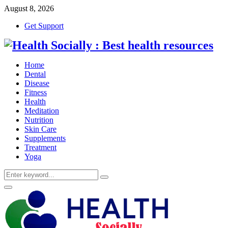
August 8, 2026
Get Support
Home
Dental
Disease
Fitness
Health
Meditation
Nutrition
Skin Care
Supplements
Treatment
Yoga
Search
Search
for:
Primary
Menu