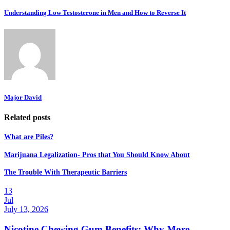
Understanding Low Testosterone in Men and How to Reverse It
Major David
Related posts
What are Piles?
Marijuana Legalization- Pros that You Should Know About
The Trouble With Therapeutic Barriers
13
Jul
July 13, 2026
Nicotine Chewing Gum Benefits: Why More