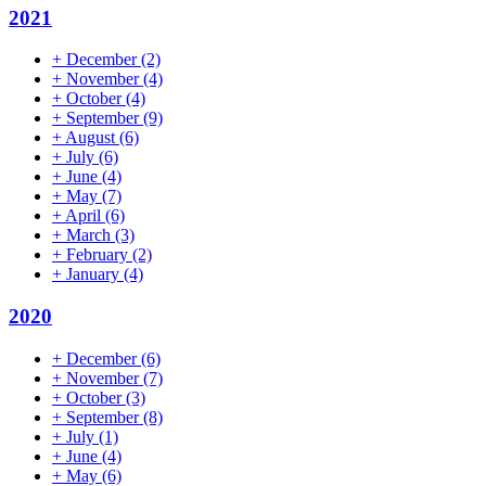
2021
+
December
(2)
+
November
(4)
+
October
(4)
+
September
(9)
+
August
(6)
+
July
(6)
+
June
(4)
+
May
(7)
+
April
(6)
+
March
(3)
+
February
(2)
+
January
(4)
2020
+
December
(6)
+
November
(7)
+
October
(3)
+
September
(8)
+
July
(1)
+
June
(4)
+
May
(6)