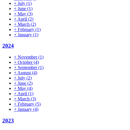
+
July
(1)
+
June
(1)
+
May
(3)
+
April
(2)
+
March
(2)
+
February
(1)
+
January
(1)
2024
+
November
(1)
+
October
(4)
+
September
(1)
+
August
(4)
+
July
(2)
+
June
(2)
+
May
(4)
+
April
(1)
+
March
(3)
+
February
(5)
+
January
(4)
2023