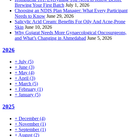
Brewing Your First Batch
July 1, 2026
Choosing an NDIS Plan Manager: What Every Participant
Needs to Know
June 29, 2026
Salicylic Acid Cream: Benefits For Oily And Acne-Prone
Skin
June 10, 2026
Why Gujarat Needs More Gynaecological Oncosurgeons,
and What’s Changing in Ahmedabad
June 5, 2026
2026
+
July
(5)
+
June
(3)
+
May
(4)
+
April
(3)
+
March
(5)
+
February
(1)
+
January
(5)
2025
+
December
(4)
+
November
(1)
+
September
(1)
+
August
(2)