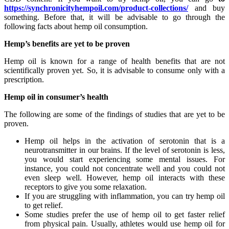
https://synchronicityhempoil.com/product-collections/
and buy
something. Before that, it will be advisable to go through the
following facts about hemp oil consumption.
Hemp’s benefits are yet to be proven
Hemp oil is known for a range of health benefits that are not
scientifically proven yet. So, it is advisable to consume only with a
prescription.
Hemp oil in consumer’s health
The following are some of the findings of studies that are yet to be
proven.
Hemp oil helps in the activation of serotonin that is a
neurotransmitter in our brains. If the level of serotonin is less,
you would start experiencing some mental issues. For
instance, you could not concentrate well and you could not
even sleep well. However, hemp oil interacts with these
receptors to give you some relaxation.
If you are struggling with inflammation, you can try hemp oil
to get relief.
Some studies prefer the use of hemp oil to get faster relief
from physical pain. Usually, athletes would use hemp oil for