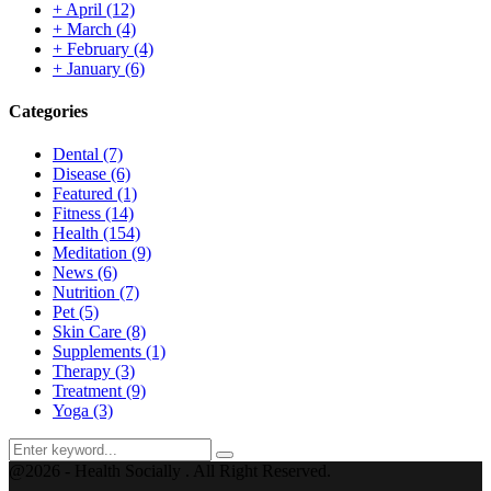
+
April
(12)
+
March
(4)
+
February
(4)
+
January
(6)
Categories
Dental
(7)
Disease
(6)
Featured
(1)
Fitness
(14)
Health
(154)
Meditation
(9)
News
(6)
Nutrition
(7)
Pet
(5)
Skin Care
(8)
Supplements
(1)
Therapy
(3)
Treatment
(9)
Yoga
(3)
Search
Search
for:
@2026 - Health Socially . All Right Reserved.