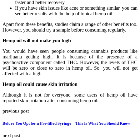
faster and better recovery.
If you have skin issues like acne or something similar, you can
see better results with the help of topical hemp oil.
Apart from these benefits, studies claim a range of other benefits too.
However, you should try a sample before consuming regularly.
Hemp oil will not make you high
You would have seen people consuming cannabis products like
marijuana getting high. It is because of the presence of a
psychoactive component called THC. However, the levels of THC
will be zero or close to zero in hemp oil. So, you will not get
affected with a high.
Hemp oil could cause skin irritation
Although it is not for everyone, some users of hemp oil have
reported skin irritation after consuming hemp oil.
previous post
Before You Opt for a Pre-filled Syringe – This Is What You Should Know
next post