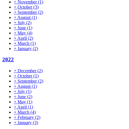
+
November
(1)
+
October
(3)
+
September
(2)
+
August
(1)
+
July
(2)
+
June
(1)
+
May
(4)
+
April
(2)
+
March
(1)
+
January
(2)
2022
+
December
(2)
+
October
(1)
+
September
(2)
+
August
(1)
+
July
(1)
+
June
(2)
+
May
(1)
+
April
(1)
+
March
(4)
+
February
(2)
+
January
(3)