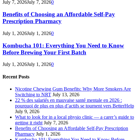
July 7, 2026
July 7, 2026
0
Benefits of Choosing an Affordable Self-Pay
Prescription Pharmacy
July 1, 2026
July 1, 2026
0
Kombucha 101: Everything You Need to Know
Before Brewing Your First Batch
July 1, 2026
July 1, 2026
0
Recent Posts
Nicotine Chewing Gum Benefits: Why More Smokers Are
Switching to NRT
July 13, 2026
22 % des salariés en mauvaise santé mentale en 2026 :
pourquoi de plus en plus d’actifs se tournent vers BetterHelp
July 9, 2026
What to look for in a local physio clinic — a carer’s guide to
getting it right
July 7, 2026
Benefits of Choosing an Affordable Self-Pay Prescription
Pharmacy
July 1, 2026
Kombucha 101: Everything You Need to Know Before