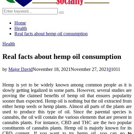
Search
Search
for:
Home
Health
Real facts about hemp oil consumption
Health
Real facts about hemp oil consumption
by
Major David
November 18, 2021
November 27, 2021
0
1011
Hemp is yet to be widely known among common people as it is
slowly getting legalized in some parts. However, several studies are
proving the claimed benefits of hemp oil that ensures popularity
sooner than expected. Hemp oil is nothing but the oil extracted from
either hemp seeds or hemp plants. Almost all parts of the plants are
used to produce this type of oil. Since the parental species is
cannabis, the oil will contain the various elements that are present in
cannabis plants. For instance, CBD and THC are the two popular
constituents of cannabis plants. Hemp oil is majorly known for its
CBD content. If you want to try hemp oil, you can go
to