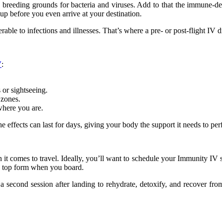
e breeding grounds for bacteria and viruses. Add to that the immune-dep
up before you even arrive at your destination.
le to infections and illnesses. That’s where a pre- or post-flight IV d
V
:
or sightseeing.
 zones.
where you are.
e effects can last for days, giving your body the support it needs to per
 it comes to travel. Ideally, you’ll want to schedule your Immunity IV s
in top form when you board.
r a second session after landing to rehydrate, detoxify, and recover f