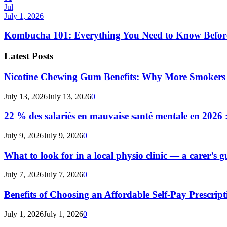
Jul
July 1, 2026
Kombucha 101: Everything You Need to Know Before
Latest Posts
Nicotine Chewing Gum Benefits: Why More Smokers 
July 13, 2026
July 13, 2026
0
22 % des salariés en mauvaise santé mentale en 2026 : 
July 9, 2026
July 9, 2026
0
What to look for in a local physio clinic — a carer’s gu
July 7, 2026
July 7, 2026
0
Benefits of Choosing an Affordable Self-Pay Prescri
July 1, 2026
July 1, 2026
0