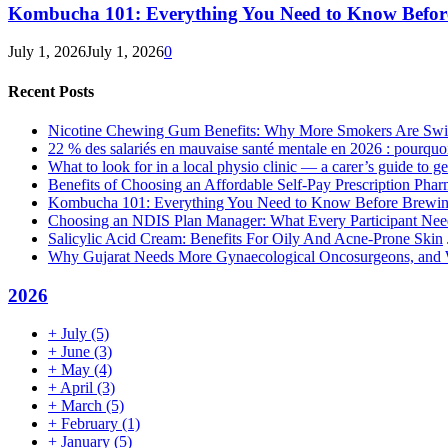
Kombucha 101: Everything You Need to Know Before
July 1, 2026
July 1, 2026
0
Recent Posts
Nicotine Chewing Gum Benefits: Why More Smokers Are Swi
22 % des salariés en mauvaise santé mentale en 2026 : pourquoi 
What to look for in a local physio clinic — a carer’s guide to get
Benefits of Choosing an Affordable Self-Pay Prescription Pha
Kombucha 101: Everything You Need to Know Before Brewing
Choosing an NDIS Plan Manager: What Every Participant Ne
Salicylic Acid Cream: Benefits For Oily And Acne-Prone Skin
Why Gujarat Needs More Gynaecological Oncosurgeons, and
2026
+
July
(5)
+
June
(3)
+
May
(4)
+
April
(3)
+
March
(5)
+
February
(1)
+
January
(5)