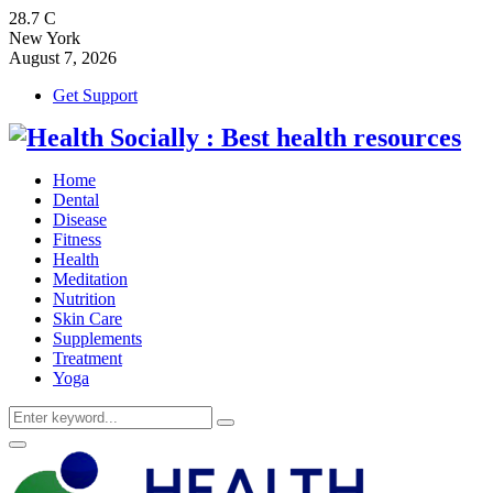
28.7
C
New York
August 7, 2026
Get Support
Home
Dental
Disease
Fitness
Health
Meditation
Nutrition
Skin Care
Supplements
Treatment
Yoga
Search
Search
for:
Primary
Menu