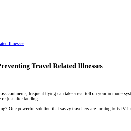
ted Illnesses
reventing Travel Related Illnesses
ss continents, frequent flying can take a real toll on your immune syst
or just after landing.
? One powerful solution that savvy travellers are turning to is IV im