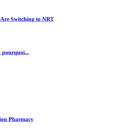
Are Switching to NRT
 pourquoi...
ption Pharmacy