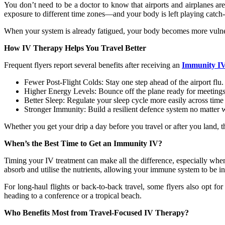
You don’t need to be a doctor to know that airports and airplanes ar
exposure to different time zones—and your body is left playing catch-
When your system is already fatigued, your body becomes more vulnerab
How IV Therapy Helps You Travel Better
Frequent flyers report several benefits after receiving an
Immunity I
Fewer Post-Flight Colds: Stay one step ahead of the airport flu.
Higher Energy Levels: Bounce off the plane ready for meetings 
Better Sleep: Regulate your sleep cycle more easily across time
Stronger Immunity: Build a resilient defence system no matter 
Whether you get your drip a day before you travel or after you land, th
When’s the Best Time to Get an Immunity IV?
Timing your IV treatment can make all the difference, especially when
absorb and utilise the nutrients, allowing your immune system to be 
For long-haul flights or back-to-back travel, some flyers also opt fo
heading to a conference or a tropical beach.
Who Benefits Most from Travel-Focused IV Therapy?