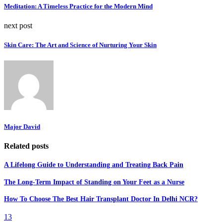
Meditation: A Timeless Practice for the Modern Mind
next post
Skin Care: The Art and Science of Nurturing Your Skin
Major David
Related posts
A Lifelong Guide to Understanding and Treating Back Pain
The Long-Term Impact of Standing on Your Feet as a Nurse
How To Choose The Best Hair Transplant Doctor In Delhi NCR?
13