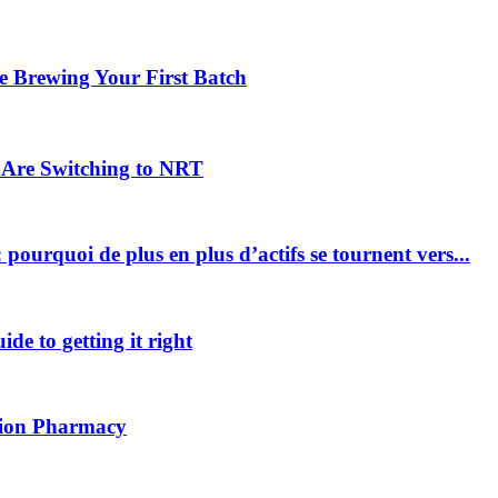
 Brewing Your First Batch
Are Switching to NRT
pourquoi de plus en plus d’actifs se tournent vers...
ide to getting it right
ption Pharmacy