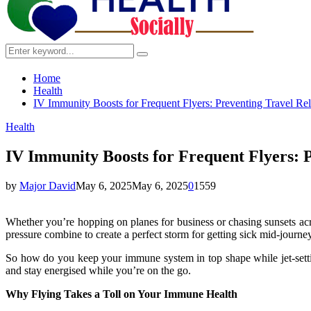
Search
Search
for:
Home
Health
IV Immunity Boosts for Frequent Flyers: Preventing Travel Rela
Health
IV Immunity Boosts for Frequent Flyers: P
by
Major David
May 6, 2025
May 6, 2025
0
1559
Whether you’re hopping on planes for business or chasing sunsets acro
pressure combine to create a perfect storm for getting sick mid-journey 
So how do you keep your immune system in top shape while jet-setting
and stay energised while you’re on the go.
Why Flying Takes a Toll on Your Immune Health