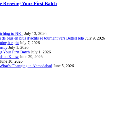
 Brewing Your First Batch
tching to NRT
July 13, 2026
de plus en plus d’actifs se tournent vers BetterHelp
July 9, 2026
ting it right
July 7, 2026
rmacy
July 1, 2026
 Your First Batch
July 1, 2026
eds to Know
June 29, 2026
June 10, 2026
 What’s Changing in Ahmedabad
June 5, 2026