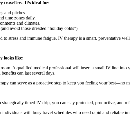
travellers. It’s ideal for:
gs and pitches.
nd time zones daily.
onments and climates.
 (and avoid those dreaded “holiday colds”).
sed to stress and immune fatigue. IV therapy is a smart, preventative w
 looks like:
e room. A qualified medical professional will insert a small IV line into
benefits can last several days.
herapy can serve as a proactive step to keep you feeling your best—no ma
 a strategically timed IV drip, you can stay protected, productive, and
r individuals with busy travel schedules who need rapid and reliable imm