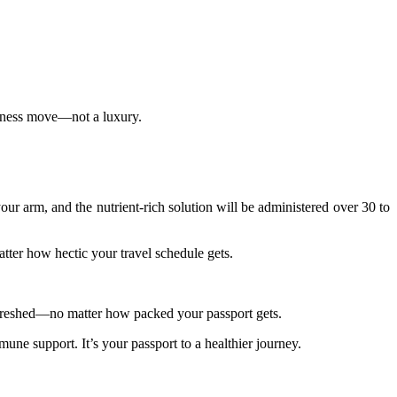
ellness move—not a luxury.
 your arm, and the nutrient-rich solution will be administered over 30 to
tter how hectic your travel schedule gets.
 refreshed—no matter how packed your passport gets.
une support. It’s your passport to a healthier journey.