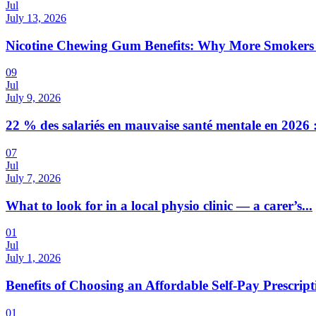
Jul
July 13, 2026
Nicotine Chewing Gum Benefits: Why More Smokers 
09
Jul
July 9, 2026
22 % des salariés en mauvaise santé mentale en 2026 :
07
Jul
July 7, 2026
What to look for in a local physio clinic — a carer’s...
01
Jul
July 1, 2026
Benefits of Choosing an Affordable Self-Pay Prescri
01