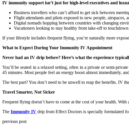
IV immunity support isn’t just for high-level executives and luxury 
Business travellers who can’t afford to get sick between meetin
Flight attendants and pilots exposed to new people, airspaces, a
Digital nomads hopping between countries with changing envir
Vacationers looking to stay healthy from take-off to touchdown
If your lifestyle includes frequent flying, you’re naturally more expo
What to Expect During Your Immunity IV Appointment
Never had an IV drip before? Here’s what the experience typically
You’ll be seated in a relaxed setting, often in a private or semi-privat
45 minutes. Most people feel an energy boost almost immediately, and 
The best part? You don’t need to be unwell to reap the benefits. IV t
Travel Smarter, Not Sicker
Frequent flying doesn’t have to come at the cost of your health. With
The
Immunity IV
drip from Effect Doctors is specially formulated fo
previous post