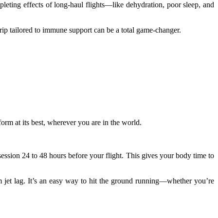
leting effects of long-haul flights—like dehydration, poor sleep, and
rip tailored to immune support can be a total game-changer.
form at its best, wherever you are in the world.
ession 24 to 48 hours before your flight. This gives your body time to
rom jet lag. It’s an easy way to hit the ground running—whether you’re