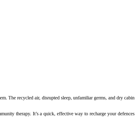
em. The recycled air, disrupted sleep, unfamiliar germs, and dry cabin
munity therapy. It’s a quick, effective way to recharge your defences