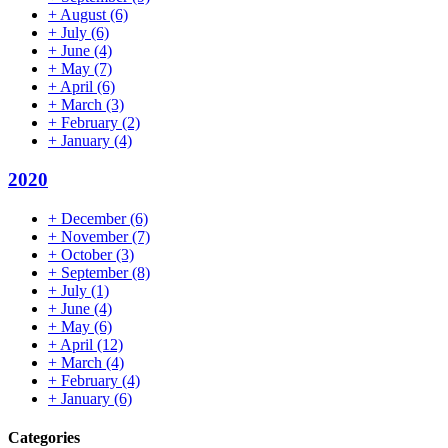
+
August
(6)
+
July
(6)
+
June
(4)
+
May
(7)
+
April
(6)
+
March
(3)
+
February
(2)
+
January
(4)
2020
+
December
(6)
+
November
(7)
+
October
(3)
+
September
(8)
+
July
(1)
+
June
(4)
+
May
(6)
+
April
(12)
+
March
(4)
+
February
(4)
+
January
(6)
Categories