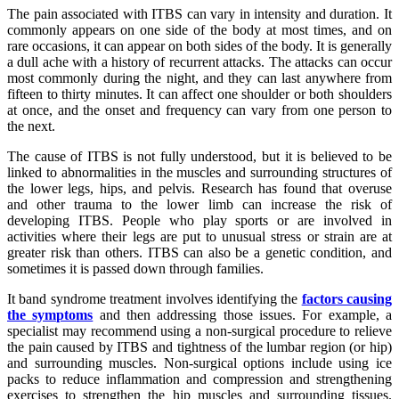
The pain associated with ITBS can vary in intensity and duration. It
commonly appears on one side of the body at most times, and on
rare occasions, it can appear on both sides of the body. It is generally
a dull ache with a history of recurrent attacks. The attacks can occur
most commonly during the night, and they can last anywhere from
fifteen to thirty minutes. It can affect one shoulder or both shoulders
at once, and the onset and frequency can vary from one person to
the next.
The cause of ITBS is not fully understood, but it is believed to be
linked to abnormalities in the muscles and surrounding structures of
the lower legs, hips, and pelvis. Research has found that overuse
and other trauma to the lower limb can increase the risk of
developing ITBS. People who play sports or are involved in
activities where their legs are put to unusual stress or strain are at
greater risk than others. ITBS can also be a genetic condition, and
sometimes it is passed down through families.
It band syndrome treatment involves identifying the
factors causing
the symptoms
and then addressing those issues. For example, a
specialist may recommend using a non-surgical procedure to relieve
the pain caused by ITBS and tightness of the lumbar region (or hip)
and surrounding muscles. Non-surgical options include using ice
packs to reduce inflammation and compression and strengthening
exercises to strengthen the hip muscles and surrounding tissues.