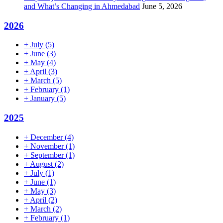
and What’s Changing in Ahmedabad
June 5, 2026
2026
+
July
(5)
+
June
(3)
+
May
(4)
+
April
(3)
+
March
(5)
+
February
(1)
+
January
(5)
2025
+
December
(4)
+
November
(1)
+
September
(1)
+
August
(2)
+
July
(1)
+
June
(1)
+
May
(3)
+
April
(2)
+
March
(2)
+
February
(1)