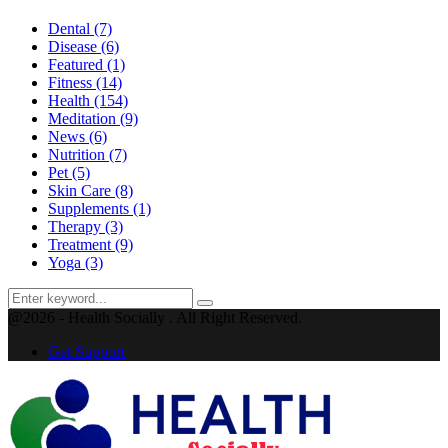
Dental
(7)
Disease
(6)
Featured
(1)
Fitness
(14)
Health
(154)
Meditation
(9)
News
(6)
Nutrition
(7)
Pet
(5)
Skin Care
(8)
Supplements
(1)
Therapy
(3)
Treatment
(9)
Yoga
(3)
Search
Search
for:
@2026 - Health Socially . All Right Reserved.
Get Support