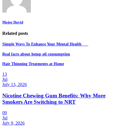
Major David
Related posts
Simple Ways To Enhance Your Mental Health
Real facts about hemp oil consumption
Hair Thinning Treatments at Home
13
Jul
July 13, 2026
Nicotine Chewing Gum Benefits: Why More
Smokers Are Switching to NRT
09
Jul
July 9, 2026