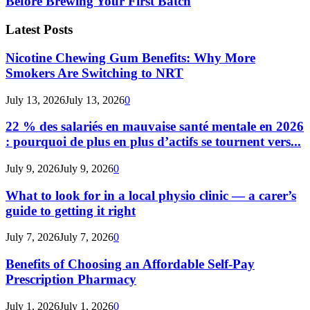
Before Brewing Your First Batch
Latest Posts
Nicotine Chewing Gum Benefits: Why More
Smokers Are Switching to NRT
July 13, 2026
July 13, 2026
0
22 % des salariés en mauvaise santé mentale en 2026
: pourquoi de plus en plus d’actifs se tournent vers...
July 9, 2026
July 9, 2026
0
What to look for in a local physio clinic — a carer’s
guide to getting it right
July 7, 2026
July 7, 2026
0
Benefits of Choosing an Affordable Self-Pay
Prescription Pharmacy
July 1, 2026
July 1, 2026
0