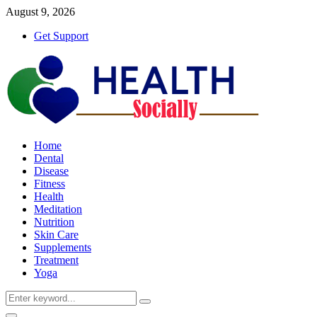
August 9, 2026
Get Support
Home
Dental
Disease
Fitness
Health
Meditation
Nutrition
Skin Care
Supplements
Treatment
Yoga
Search
Search
for: