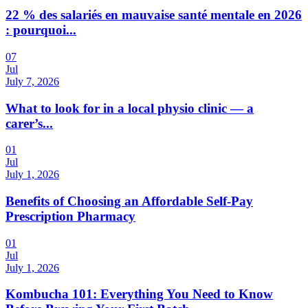
22 % des salariés en mauvaise santé mentale en 2026
: pourquoi...
07
Jul
July 7, 2026
What to look for in a local physio clinic — a
carer’s...
01
Jul
July 1, 2026
Benefits of Choosing an Affordable Self-Pay
Prescription Pharmacy
01
Jul
July 1, 2026
Kombucha 101: Everything You Need to Know