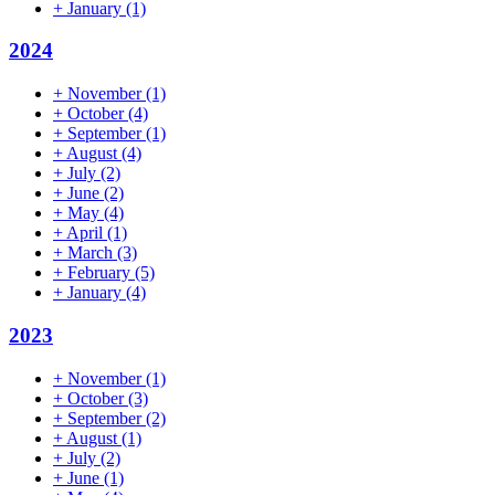
+
January
(1)
2024
+
November
(1)
+
October
(4)
+
September
(1)
+
August
(4)
+
July
(2)
+
June
(2)
+
May
(4)
+
April
(1)
+
March
(3)
+
February
(5)
+
January
(4)
2023
+
November
(1)
+
October
(3)
+
September
(2)
+
August
(1)
+
July
(2)
+
June
(1)