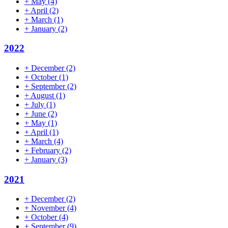
+
May
(4)
+
April
(2)
+
March
(1)
+
January
(2)
2022
+
December
(2)
+
October
(1)
+
September
(2)
+
August
(1)
+
July
(1)
+
June
(2)
+
May
(1)
+
April
(1)
+
March
(4)
+
February
(2)
+
January
(3)
2021
+
December
(2)
+
November
(4)
+
October
(4)
+
September
(9)