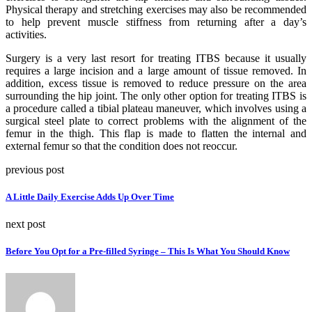
Physical therapy and stretching exercises may also be recommended
to help prevent muscle stiffness from returning after a day’s
activities.
Surgery is a very last resort for treating ITBS because it usually
requires a large incision and a large amount of tissue removed. In
addition, excess tissue is removed to reduce pressure on the area
surrounding the hip joint. The only other option for treating ITBS is
a procedure called a tibial plateau maneuver, which involves using a
surgical steel plate to correct problems with the alignment of the
femur in the thigh. This flap is made to flatten the internal and
external femur so that the condition does not reoccur.
previous post
A Little Daily Exercise Adds Up Over Time
next post
Before You Opt for a Pre-filled Syringe – This Is What You Should Know