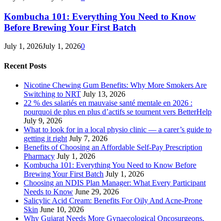
Kombucha 101: Everything You Need to Know
Before Brewing Your First Batch
July 1, 2026
July 1, 2026
0
Recent Posts
Nicotine Chewing Gum Benefits: Why More Smokers Are
Switching to NRT
July 13, 2026
22 % des salariés en mauvaise santé mentale en 2026 :
pourquoi de plus en plus d’actifs se tournent vers BetterHelp
July 9, 2026
What to look for in a local physio clinic — a carer’s guide to
getting it right
July 7, 2026
Benefits of Choosing an Affordable Self-Pay Prescription
Pharmacy
July 1, 2026
Kombucha 101: Everything You Need to Know Before
Brewing Your First Batch
July 1, 2026
Choosing an NDIS Plan Manager: What Every Participant
Needs to Know
June 29, 2026
Salicylic Acid Cream: Benefits For Oily And Acne-Prone
Skin
June 10, 2026
Why Gujarat Needs More Gynaecological Oncosurgeons,