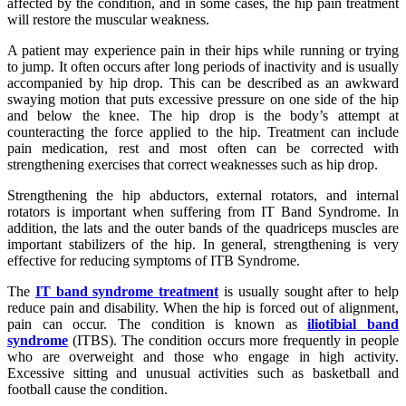
affected by the condition, and in some cases, the hip pain treatment
will restore the muscular weakness.
A patient may experience pain in their hips while running or trying
to jump. It often occurs after long periods of inactivity and is usually
accompanied by hip drop. This can be described as an awkward
swaying motion that puts excessive pressure on one side of the hip
and below the knee. The hip drop is the body’s attempt at
counteracting the force applied to the hip. Treatment can include
pain medication, rest and most often can be corrected with
strengthening exercises that correct weaknesses such as hip drop.
Strengthening the hip abductors, external rotators, and internal
rotators is important when suffering from IT Band Syndrome. In
addition, the lats and the outer bands of the quadriceps muscles are
important stabilizers of the hip. In general, strengthening is very
effective for reducing symptoms of ITB Syndrome.
The
IT band syndrome treatment
is usually sought after to help
reduce pain and disability. When the hip is forced out of alignment,
pain can occur. The condition is known as
iliotibial band
syndrome
(ITBS). The condition occurs more frequently in people
who are overweight and those who engage in high activity.
Excessive sitting and unusual activities such as basketball and
football cause the condition.