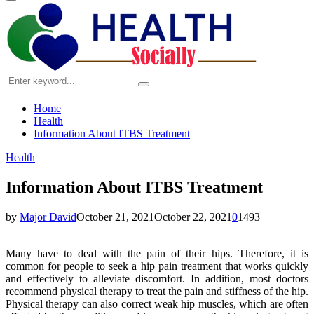
Primary
Menu
Search
Search
for:
Home
Health
Information About ITBS Treatment
Health
Information About ITBS Treatment
by
Major David
October 21, 2021
October 22, 2021
0
1493
Many have to deal with the pain of their hips. Therefore, it is
common for people to seek a hip pain treatment that works quickly
and effectively to alleviate discomfort. In addition, most doctors
recommend physical therapy to treat the pain and stiffness of the hip.
Physical therapy can also correct weak hip muscles, which are often