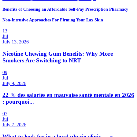
Benefits of Choosing an Affordable Self-Pay Prescription Pharmacy
Non-Intrusive Approaches For Firming Your Lax Skin
13
Jul
July 13, 2026
Nicotine Chewing Gum Benefits: Why More
Smokers Are Switching to NRT
09
Jul
July 9, 2026
22 % des salariés en mauvaise santé mentale en 2026
: pourquoi...
07
Jul
July 7, 2026
What to look for in a local physio clinic — a