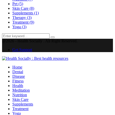
Pet
(5)
Skin Care
(8)
Supplements
(1)
Therapy
(3)
Treatment
(9)
Yoga
(3)
Search
Search
for:
@2026 - Health Socially . All Right Reserved.
Get Support
Facebook
Twitter
Instagram
Pinterest
Youtube
Home
Dental
Disease
Fitness
Health
Meditation
Nutrition
Skin Care
Supplements
Treatment
Yoga