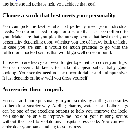
tips here should perhaps help you achieve that goal.
Choose a scrub that best meets your personality
You can pick the best scrubs that perfectly meet your individual
needs. You do not need to opt for a scrub that has been offered to
you. Make sure that you pick the nursing scrubs that best meet your
personality depending upon whether you are of heavy built or light.
In case you are sim, it would be much practical to go with the
ruffled or smocked scrubs that would go well on your build.
Those who are heavy can wear longer tops that can cover your hips.
You can even add layers to make it appear substantially good
looking. Your scrubs need not be uncomfortable and unimpressive.
It just depends on how well you dress yourself.
Accessorise them properly
You can add more personality to your scrubs by adding accessories
to them in a smarter way. Adding charms, watches, and other tags
can be one of the excellent options to help you improve the look.
You should be able to improve the look of your nursing scrubs
without the need to violate any hospital dress code. You can even
embroider your name and tag to your dress.