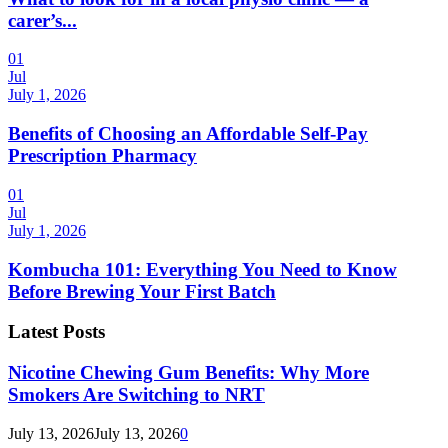
carer’s...
01
Jul
July 1, 2026
Benefits of Choosing an Affordable Self-Pay
Prescription Pharmacy
01
Jul
July 1, 2026
Kombucha 101: Everything You Need to Know
Before Brewing Your First Batch
Latest Posts
Nicotine Chewing Gum Benefits: Why More
Smokers Are Switching to NRT
July 13, 2026
July 13, 2026
0