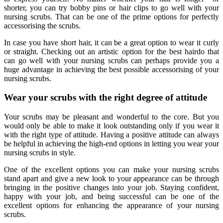
shorter, you can try bobby pins or hair clips to go well with your
nursing scrubs. That can be one of the prime options for perfectly
accessorising the scrubs.
In case you have short hair, it can be a great option to wear it curly
or straight. Checking out an artistic option for the best hairdo that
can go well with your nursing scrubs can perhaps provide you a
huge advantage in achieving the best possible accessorising of your
nursing scrubs.
Wear your scrubs with the right degree of attitude
Your scrubs may be pleasant and wonderful to the core. But you
would only be able to make it look outstanding only if you wear it
with the right type of attitude. Having a positive attitude can always
be helpful in achieving the high-end options in letting you wear your
nursing scrubs in style.
One of the excellent options you can make your nursing scrubs
stand apart and give a new look to your appearance can be through
bringing in the positive changes into your job. Staying confident,
happy with your job, and being successful can be one of the
excellent options for enhancing the appearance of your nursing
scrubs.