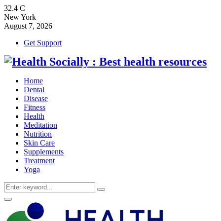
32.4
C
New York
August 7, 2026
Get Support
Home
Dental
Disease
Fitness
Health
Meditation
Nutrition
Skin Care
Supplements
Treatment
Yoga
Search
Search
for:
Primary
Menu