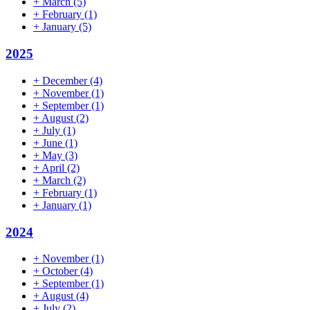
+
March
(5)
+
February
(1)
+
January
(5)
2025
+
December
(4)
+
November
(1)
+
September
(1)
+
August
(2)
+
July
(1)
+
June
(1)
+
May
(3)
+
April
(2)
+
March
(2)
+
February
(1)
+
January
(1)
2024
+
November
(1)
+
October
(4)
+
September
(1)
+
August
(4)
+
July
(2)