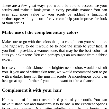
There are a few great ways you would be able to accessorise your
scrubs and make it look great in every possible manner. You can
even add more value to your scrub by adding a functional
stethoscope. Adding a sort of cover can help you improve the look
of your scrubs.
Make use of the complementary colors
Make sure to go with the colors that just compliment your skin tone.
The right way to do it would be to hold the scrub to your face. If
you find it provides a warmer tone, that may be the best color that
suits your skin tone. You can perhaps get an assistance from a fabric
expert.
In case you are fair-skinned, the brighter neon colors would best suit
you. If you are of whiter skin tone, we would recommend you to go
with a darker hues for the nursing scrubs. A monotonous color can
be a great option further if you do not want to take a chance.
Complement it with your hair
Hair is one of the most overlooked parts of your outfit. You can
make it stand out and transform it to be one o the excellent options
to express yourself. No matter whether your hair is longer or