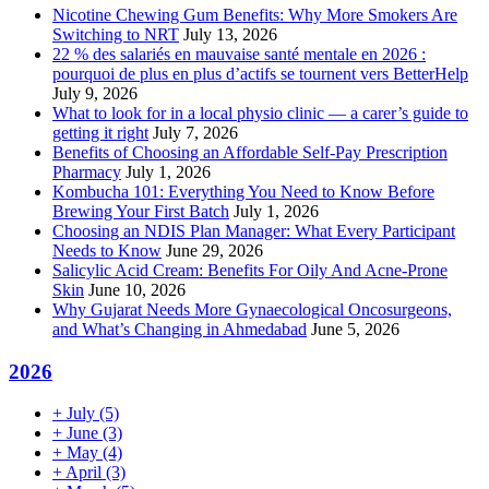
Nicotine Chewing Gum Benefits: Why More Smokers Are
Switching to NRT
July 13, 2026
22 % des salariés en mauvaise santé mentale en 2026 :
pourquoi de plus en plus d’actifs se tournent vers BetterHelp
July 9, 2026
What to look for in a local physio clinic — a carer’s guide to
getting it right
July 7, 2026
Benefits of Choosing an Affordable Self-Pay Prescription
Pharmacy
July 1, 2026
Kombucha 101: Everything You Need to Know Before
Brewing Your First Batch
July 1, 2026
Choosing an NDIS Plan Manager: What Every Participant
Needs to Know
June 29, 2026
Salicylic Acid Cream: Benefits For Oily And Acne-Prone
Skin
June 10, 2026
Why Gujarat Needs More Gynaecological Oncosurgeons,
and What’s Changing in Ahmedabad
June 5, 2026
2026
+
July
(5)
+
June
(3)
+
May
(4)
+
April
(3)