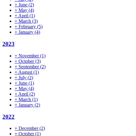
+
June
(2)
+
May
(4)
+
April
(1)
+
March
(3)
+
February
(5)
+
January
(4)
2023
+
November
(1)
+
October
(3)
+
September
(2)
+
August
(1)
+
July
(2)
+
June
(1)
+
May
(4)
+
April
(2)
+
March
(1)
+
January
(2)
2022
+
December
(2)
+
October
(1)