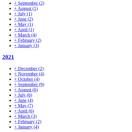
+
September
(2)
+
August
(1)
+
July
(1)
+
June
(2)
+
May
(1)
+
April
(1)
+
March
(4)
+
February
(2)
+
January
(3)
2021
+
December
(2)
+
November
(4)
+
October
(4)
+
September
(9)
+
August
(6)
+
July
(6)
+
June
(4)
+
May
(7)
+
April
(6)
+
March
(3)
+
February
(2)
+
January
(4)