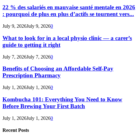
22 % des salariés en mauvaise santé mentale en 2026
: pourquoi de plus en plus d’actifs se tournent vers...
July 9, 2026
July 9, 2026
0
What to look for in a local physio clinic — a carer’s
guide to getting it right
July 7, 2026
July 7, 2026
0
Benefits of Choosing an Affordable Self-Pay
Prescription Pharmacy
July 1, 2026
July 1, 2026
0
Kombucha 101: Everything You Need to Know
Before Brewing Your First Batch
July 1, 2026
July 1, 2026
0
Recent Posts