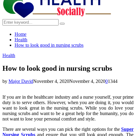
Search
Search
for:
Home
Health
How to look good in nursing scrubs
Health
How to look good in nursing scrubs
by
Major David
November 4, 2020
November 4, 2020
0
1344
If you are in the healthcare industry and a nurse yourself, your prime
duty is to serve others. However, when you are doing it, you would
want to look great in the nursing scrubs. While you do love your
nursing scrubs and want to be a great help for the humanity, you do
not want to lose your personal comfort and style.
There are several ways you can pick the right options for the
Super
Nursing Scrubs
and ensure that you still look good enough. The