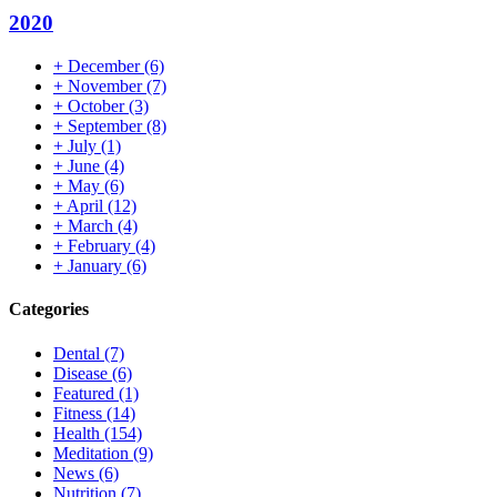
2020
+
December
(6)
+
November
(7)
+
October
(3)
+
September
(8)
+
July
(1)
+
June
(4)
+
May
(6)
+
April
(12)
+
March
(4)
+
February
(4)
+
January
(6)
Categories
Dental
(7)
Disease
(6)
Featured
(1)
Fitness
(14)
Health
(154)
Meditation
(9)
News
(6)
Nutrition
(7)