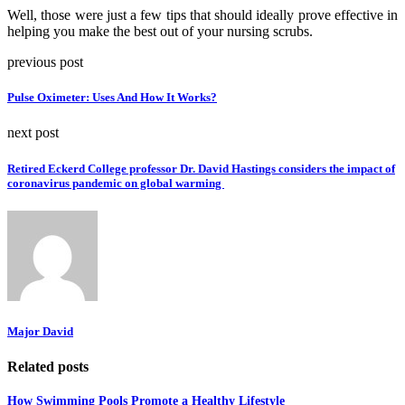
Well, those were just a few tips that should ideally prove effective in
helping you make the best out of your nursing scrubs.
previous post
Pulse Oximeter: Uses And How It Works?
next post
Retired Eckerd College professor Dr. David Hastings considers the impact of
coronavirus pandemic on global warming
Major David
Related posts
How Swimming Pools Promote a Healthy Lifestyle