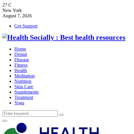
27
C
New York
August 7, 2026
Get Support
Home
Dental
Disease
Fitness
Health
Meditation
Nutrition
Skin Care
Supplements
Treatment
Yoga
Search
Search
for:
Primary
Menu