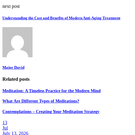
next post
Understanding the Cost and Benefits of Modern Anti-Aging Treatment
Major David
Related posts
Meditation: A Timeless Practice for the Modern Mind
What Are Different Types of Meditations?
Contemplations – Creating Your Meditation Strategy
13
Jul
July 13, 2026