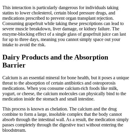
This interaction is particularly dangerous for individuals taking
statins to lower cholesterol, certain blood pressure drugs, and
medications prescribed to prevent organ transplant rejection.
Consuming grapefruit while taking these prescriptions can lead to
severe muscle breakdown, liver damage, or kidney failure. The
enzyme-blocking effect of a single glass of grapefruit juice can last
for up to three days, meaning you cannot simply space out your
intake to avoid the risk.
Dairy Products and the Absorption
Barrier
Calcium is an essential mineral for bone health, but it poses a unique
threat to the absorption of certain antibiotics and osteoporosis
medications. When you consume calcium-rich foods like milk,
yogurt, or cheese, the calcium molecules can physically bind to the
medication inside the stomach and small intestine.
This process is known as chelation. The calcium and the drug
combine to form a large, insoluble complex that the body cannot
absorb through the intestinal wall. As a result, the medication simply
passes completely through the digestive tract without entering the
bloodstream.