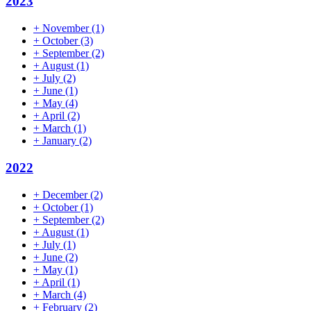
2023
+
November
(1)
+
October
(3)
+
September
(2)
+
August
(1)
+
July
(2)
+
June
(1)
+
May
(4)
+
April
(2)
+
March
(1)
+
January
(2)
2022
+
December
(2)
+
October
(1)
+
September
(2)
+
August
(1)
+
July
(1)
+
June
(2)
+
May
(1)
+
April
(1)
+
March
(4)
+
February
(2)