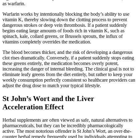
as warfarin.
Warfarin works by intentionally blocking the body’s ability to use
vitamin K, thereby slowing down the clotting process to prevent
dangerous strokes or deep vein thrombosis. If a patient suddenly
begins eating large amounts of foods rich in vitamin K, such as
spinach, kale, collard greens, or Brussels sprouts, the influx of
vitamins completely overrides the medication.
The blood becomes thicker, and the risk of developing a dangerous
clot rises dramatically. Conversely, if a patient suddenly stops eating
these greens entirely, the medication becomes overly potent,
increasing the danger of internal bleeding. The clinical goal is not to
eliminate leafy greens from the diet entirely, but rather to keep your
weekly consumption perfectly consistent so healthcare providers can
adjust the drug dose to match your typical lifestyle.
St John’s Wort and the Liver
Acceleration Effect
Herbal supplements are often viewed as safe, natural alternatives to
pharmaceuticals, but they can be incredibly pharmacologically
active. The most notorious offender is St John’s Wort, an over-the-
counter herbal remedy frequently used by individuals attempting to