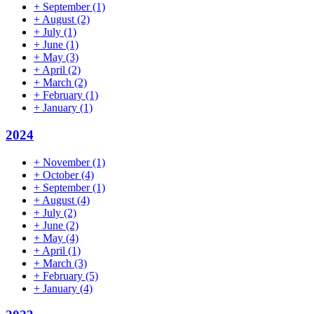
+
September
(1)
+
August
(2)
+
July
(1)
+
June
(1)
+
May
(3)
+
April
(2)
+
March
(2)
+
February
(1)
+
January
(1)
2024
+
November
(1)
+
October
(4)
+
September
(1)
+
August
(4)
+
July
(2)
+
June
(2)
+
May
(4)
+
April
(1)
+
March
(3)
+
February
(5)
+
January
(4)