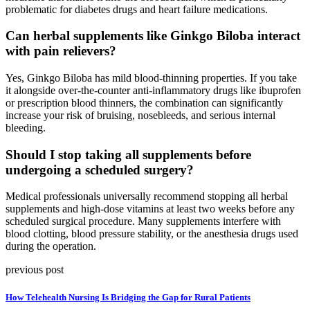
problematic for diabetes drugs and heart failure medications.
Can herbal supplements like Ginkgo Biloba interact
with pain relievers?
Yes, Ginkgo Biloba has mild blood-thinning properties. If you take
it alongside over-the-counter anti-inflammatory drugs like ibuprofen
or prescription blood thinners, the combination can significantly
increase your risk of bruising, nosebleeds, and serious internal
bleeding.
Should I stop taking all supplements before
undergoing a scheduled surgery?
Medical professionals universally recommend stopping all herbal
supplements and high-dose vitamins at least two weeks before any
scheduled surgical procedure. Many supplements interfere with
blood clotting, blood pressure stability, or the anesthesia drugs used
during the operation.
previous post
How Telehealth Nursing Is Bridging the Gap for Rural Patients