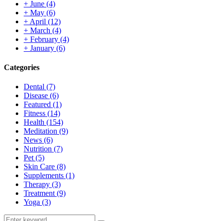
+
June
(4)
+
May
(6)
+
April
(12)
+
March
(4)
+
February
(4)
+
January
(6)
Categories
Dental
(7)
Disease
(6)
Featured
(1)
Fitness
(14)
Health
(154)
Meditation
(9)
News
(6)
Nutrition
(7)
Pet
(5)
Skin Care
(8)
Supplements
(1)
Therapy
(3)
Treatment
(9)
Yoga
(3)
Search