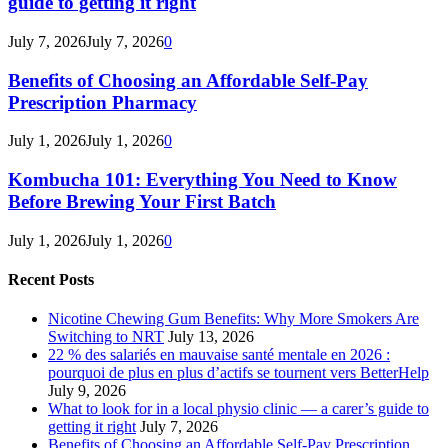
guide to getting it right
July 7, 2026
July 7, 2026
0
Benefits of Choosing an Affordable Self-Pay
Prescription Pharmacy
July 1, 2026
July 1, 2026
0
Kombucha 101: Everything You Need to Know
Before Brewing Your First Batch
July 1, 2026
July 1, 2026
0
Recent Posts
Nicotine Chewing Gum Benefits: Why More Smokers Are
Switching to NRT
July 13, 2026
22 % des salariés en mauvaise santé mentale en 2026 :
pourquoi de plus en plus d’actifs se tournent vers BetterHelp
July 9, 2026
What to look for in a local physio clinic — a carer’s guide to
getting it right
July 7, 2026
Benefits of Choosing an Affordable Self-Pay Prescription