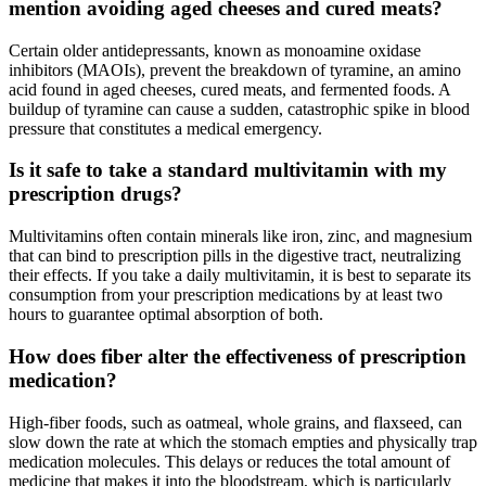
mention avoiding aged cheeses and cured meats?
Certain older antidepressants, known as monoamine oxidase
inhibitors (MAOIs), prevent the breakdown of tyramine, an amino
acid found in aged cheeses, cured meats, and fermented foods. A
buildup of tyramine can cause a sudden, catastrophic spike in blood
pressure that constitutes a medical emergency.
Is it safe to take a standard multivitamin with my
prescription drugs?
Multivitamins often contain minerals like iron, zinc, and magnesium
that can bind to prescription pills in the digestive tract, neutralizing
their effects. If you take a daily multivitamin, it is best to separate its
consumption from your prescription medications by at least two
hours to guarantee optimal absorption of both.
How does fiber alter the effectiveness of prescription
medication?
High-fiber foods, such as oatmeal, whole grains, and flaxseed, can
slow down the rate at which the stomach empties and physically trap
medication molecules. This delays or reduces the total amount of
medicine that makes it into the bloodstream, which is particularly