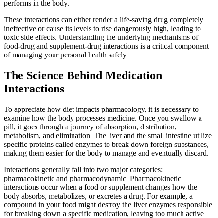
performs in the body.
These interactions can either render a life-saving drug completely
ineffective or cause its levels to rise dangerously high, leading to
toxic side effects. Understanding the underlying mechanisms of
food-drug and supplement-drug interactions is a critical component
of managing your personal health safely.
The Science Behind Medication
Interactions
To appreciate how diet impacts pharmacology, it is necessary to
examine how the body processes medicine. Once you swallow a
pill, it goes through a journey of absorption, distribution,
metabolism, and elimination. The liver and the small intestine utilize
specific proteins called enzymes to break down foreign substances,
making them easier for the body to manage and eventually discard.
Interactions generally fall into two major categories:
pharmacokinetic and pharmacodynamic. Pharmacokinetic
interactions occur when a food or supplement changes how the
body absorbs, metabolizes, or excretes a drug. For example, a
compound in your food might destroy the liver enzymes responsible
for breaking down a specific medication, leaving too much active