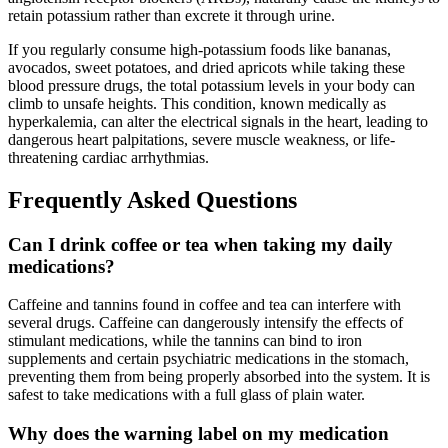
retain potassium rather than excrete it through urine.
If you regularly consume high-potassium foods like bananas,
avocados, sweet potatoes, and dried apricots while taking these
blood pressure drugs, the total potassium levels in your body can
climb to unsafe heights. This condition, known medically as
hyperkalemia, can alter the electrical signals in the heart, leading to
dangerous heart palpitations, severe muscle weakness, or life-
threatening cardiac arrhythmias.
Frequently Asked Questions
Can I drink coffee or tea when taking my daily
medications?
Caffeine and tannins found in coffee and tea can interfere with
several drugs. Caffeine can dangerously intensify the effects of
stimulant medications, while the tannins can bind to iron
supplements and certain psychiatric medications in the stomach,
preventing them from being properly absorbed into the system. It is
safest to take medications with a full glass of plain water.
Why does the warning label on my medication