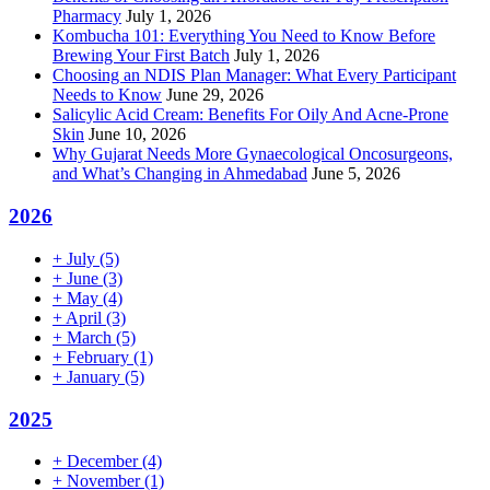
Pharmacy
July 1, 2026
Kombucha 101: Everything You Need to Know Before
Brewing Your First Batch
July 1, 2026
Choosing an NDIS Plan Manager: What Every Participant
Needs to Know
June 29, 2026
Salicylic Acid Cream: Benefits For Oily And Acne-Prone
Skin
June 10, 2026
Why Gujarat Needs More Gynaecological Oncosurgeons,
and What’s Changing in Ahmedabad
June 5, 2026
2026
+
July
(5)
+
June
(3)
+
May
(4)
+
April
(3)
+
March
(5)
+
February
(1)
+
January
(5)
2025
+
December
(4)
+
November
(1)