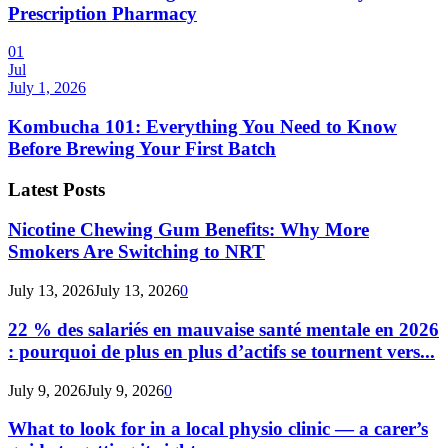
Prescription Pharmacy
01
Jul
July 1, 2026
Kombucha 101: Everything You Need to Know
Before Brewing Your First Batch
Latest Posts
Nicotine Chewing Gum Benefits: Why More
Smokers Are Switching to NRT
July 13, 2026
July 13, 2026
0
22 % des salariés en mauvaise santé mentale en 2026
: pourquoi de plus en plus d’actifs se tournent vers...
July 9, 2026
July 9, 2026
0
What to look for in a local physio clinic — a carer’s