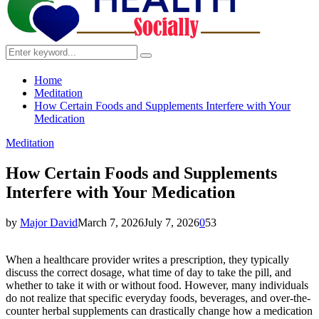
Search
Search
for:
Home
Meditation
How Certain Foods and Supplements Interfere with Your
Medication
Meditation
How Certain Foods and Supplements
Interfere with Your Medication
by
Major David
March 7, 2026
July 7, 2026
0
53
When a healthcare provider writes a prescription, they typically
discuss the correct dosage, what time of day to take the pill, and
whether to take it with or without food. However, many individuals
do not realize that specific everyday foods, beverages, and over-the-
counter herbal supplements can drastically change how a medication