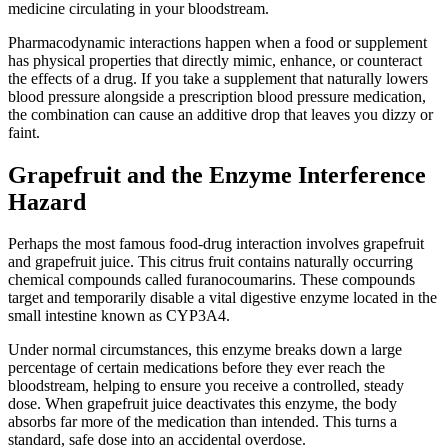
medicine circulating in your bloodstream.
Pharmacodynamic interactions happen when a food or supplement
has physical properties that directly mimic, enhance, or counteract
the effects of a drug. If you take a supplement that naturally lowers
blood pressure alongside a prescription blood pressure medication,
the combination can cause an additive drop that leaves you dizzy or
faint.
Grapefruit and the Enzyme Interference
Hazard
Perhaps the most famous food-drug interaction involves grapefruit
and grapefruit juice. This citrus fruit contains naturally occurring
chemical compounds called furanocoumarins. These compounds
target and temporarily disable a vital digestive enzyme located in the
small intestine known as CYP3A4.
Under normal circumstances, this enzyme breaks down a large
percentage of certain medications before they ever reach the
bloodstream, helping to ensure you receive a controlled, steady
dose. When grapefruit juice deactivates this enzyme, the body
absorbs far more of the medication than intended. This turns a
standard, safe dose into an accidental overdose.