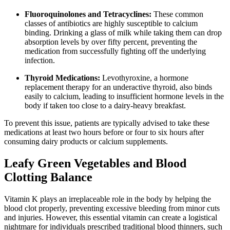
Fluoroquinolones and Tetracyclines:
These common
classes of antibiotics are highly susceptible to calcium
binding. Drinking a glass of milk while taking them can drop
absorption levels by over fifty percent, preventing the
medication from successfully fighting off the underlying
infection.
Thyroid Medications:
Levothyroxine, a hormone
replacement therapy for an underactive thyroid, also binds
easily to calcium, leading to insufficient hormone levels in the
body if taken too close to a dairy-heavy breakfast.
To prevent this issue, patients are typically advised to take these
medications at least two hours before or four to six hours after
consuming dairy products or calcium supplements.
Leafy Green Vegetables and Blood
Clotting Balance
Vitamin K plays an irreplaceable role in the body by helping the
blood clot properly, preventing excessive bleeding from minor cuts
and injuries. However, this essential vitamin can create a logistical
nightmare for individuals prescribed traditional blood thinners, such