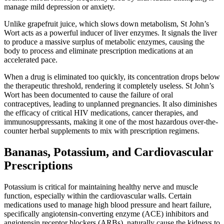
manage mild depression or anxiety.
Unlike grapefruit juice, which slows down metabolism, St John’s
Wort acts as a powerful inducer of liver enzymes. It signals the liver
to produce a massive surplus of metabolic enzymes, causing the
body to process and eliminate prescription medications at an
accelerated pace.
When a drug is eliminated too quickly, its concentration drops below
the therapeutic threshold, rendering it completely useless. St John’s
Wort has been documented to cause the failure of oral
contraceptives, leading to unplanned pregnancies. It also diminishes
the efficacy of critical HIV medications, cancer therapies, and
immunosuppressants, making it one of the most hazardous over-the-
counter herbal supplements to mix with prescription regimens.
Bananas, Potassium, and Cardiovascular
Prescriptions
Potassium is critical for maintaining healthy nerve and muscle
function, especially within the cardiovascular walls. Certain
medications used to manage high blood pressure and heart failure,
specifically angiotensin-converting enzyme (ACE) inhibitors and
angiotensin receptor blockers (ARBs), naturally cause the kidneys to