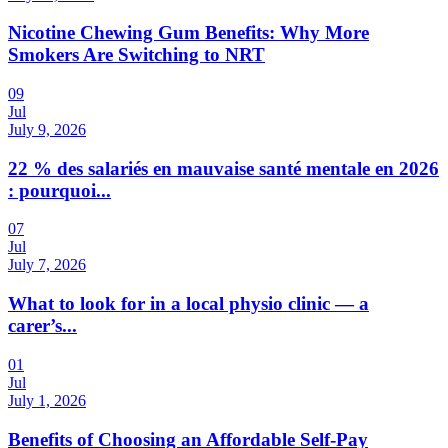
Nicotine Chewing Gum Benefits: Why More
Smokers Are Switching to NRT
09
Jul
July 9, 2026
22 % des salariés en mauvaise santé mentale en 2026
: pourquoi...
07
Jul
July 7, 2026
What to look for in a local physio clinic — a
carer’s...
01
Jul
July 1, 2026
Benefits of Choosing an Affordable Self-Pay