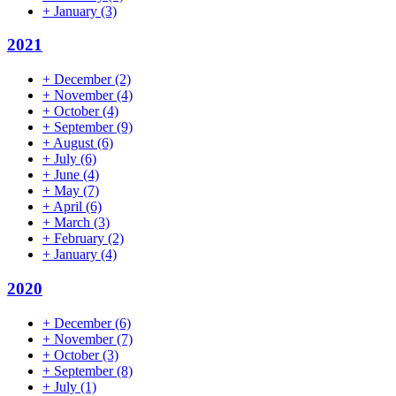
+
January
(3)
2021
+
December
(2)
+
November
(4)
+
October
(4)
+
September
(9)
+
August
(6)
+
July
(6)
+
June
(4)
+
May
(7)
+
April
(6)
+
March
(3)
+
February
(2)
+
January
(4)
2020
+
December
(6)
+
November
(7)
+
October
(3)
+
September
(8)
+
July
(1)