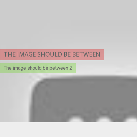
THE IMAGE SHOULD BE BETWEEN
The image should be between 2